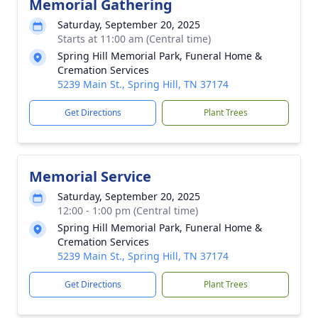
Memorial Gathering
Saturday, September 20, 2025
Starts at 11:00 am (Central time)
Spring Hill Memorial Park, Funeral Home &
Cremation Services
5239 Main St., Spring Hill, TN 37174
Get Directions
Plant Trees
Memorial Service
Saturday, September 20, 2025
12:00 - 1:00 pm (Central time)
Spring Hill Memorial Park, Funeral Home &
Cremation Services
5239 Main St., Spring Hill, TN 37174
Get Directions
Plant Trees