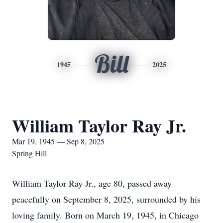
Bill
1945
2025
William Taylor Ray Jr.
Mar 19, 1945 — Sep 8, 2025
Spring Hill
William Taylor Ray Jr., age 80, passed away
peacefully on September 8, 2025, surrounded by his
loving family. Born on March 19, 1945, in Chicago