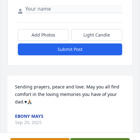
Add Photos
Light Candle
Submit Post
Sending prayers, peace and love. May you all find 
comfort in the loving memories you have of your 
dad.♥️🙏🏽
EBONY MAYS
Sep 20, 2025