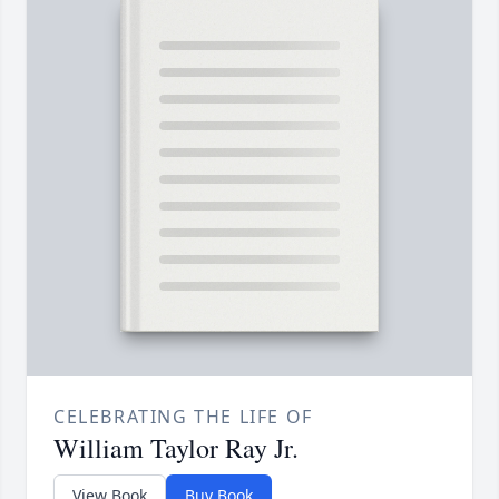
CELEBRATING THE LIFE OF
William Taylor Ray Jr.
View Book
Buy Book