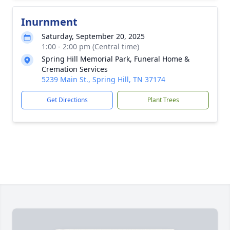
Inurnment
Saturday, September 20, 2025
1:00 - 2:00 pm (Central time)
Spring Hill Memorial Park, Funeral Home &
Cremation Services
5239 Main St., Spring Hill, TN 37174
Get Directions
Plant Trees