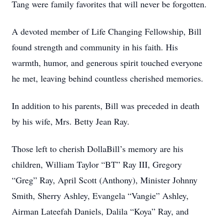
Tang were family favorites that will never be forgotten.
A devoted member of Life Changing Fellowship, Bill
found strength and community in his faith. His
warmth, humor, and generous spirit touched everyone
he met, leaving behind countless cherished memories.
In addition to his parents, Bill was preceded in death
by his wife, Mrs. Betty Jean Ray.
Those left to cherish DollaBill’s memory are his
children, William Taylor “BT” Ray III, Gregory
“Greg” Ray, April Scott (Anthony), Minister Johnny
Smith, Sherry Ashley, Evangela “Vangie” Ashley,
Airman Lateefah Daniels, Dalila “Koya” Ray, and