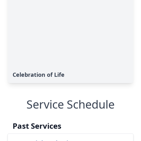
Celebration of Life
Service Schedule
Past Services