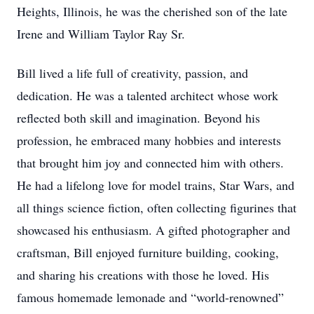
Heights, Illinois, he was the cherished son of the late
Irene and William Taylor Ray Sr.
Bill lived a life full of creativity, passion, and
dedication. He was a talented architect whose work
reflected both skill and imagination. Beyond his
profession, he embraced many hobbies and interests
that brought him joy and connected him with others.
He had a lifelong love for model trains, Star Wars, and
all things science fiction, often collecting figurines that
showcased his enthusiasm. A gifted photographer and
craftsman, Bill enjoyed furniture building, cooking,
and sharing his creations with those he loved. His
famous homemade lemonade and “world-renowned”