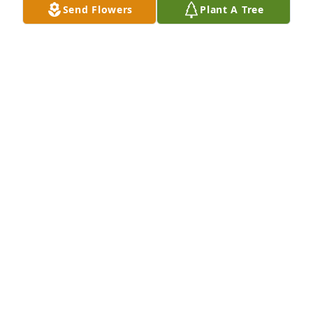
Send Flowers
Plant A Tree
Your First Watch IT Family purchased Country Living 
for William Ray Jr.
YOUR FIRST WATCH IT FAMILY