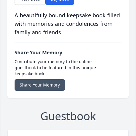
A beautifully bound keepsake book filled
with memories and condolences from
family and friends.
Share Your Memory
Contribute your memory to the online
guestbook to be featured in this unique
keepsake book.
Share Your Memory
Guestbook