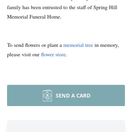
family has been entrusted to the staff of Spring Hill
Memorial Funeral Home.
To send flowers or plant a
memorial tree
in memory,
please visit our
flower store
.
SEND A CARD