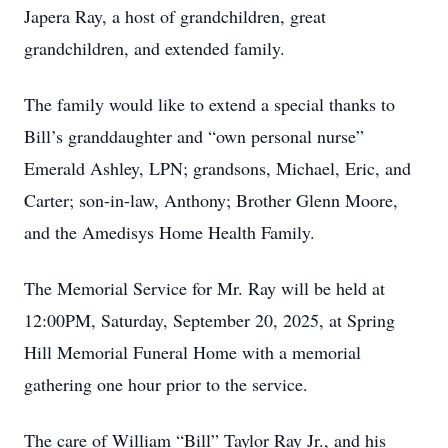
Japera Ray, a host of grandchildren, great
grandchildren, and extended family.
The family would like to extend a special thanks to
Bill’s granddaughter and “own personal nurse”
Emerald Ashley, LPN; grandsons, Michael, Eric, and
Carter; son-in-law, Anthony; Brother Glenn Moore,
and the Amedisys Home Health Family.
The Memorial Service for Mr. Ray will be held at
12:00PM, Saturday, September 20, 2025, at Spring
Hill Memorial Funeral Home with a memorial
gathering one hour prior to the service.
The care of William “Bill” Taylor Ray Jr., and his