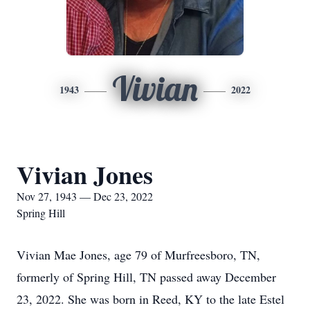
Vivian
1943
2022
Vivian Jones
Nov 27, 1943 — Dec 23, 2022
Spring Hill
Vivian Mae Jones, age 79 of Murfreesboro, TN,
formerly of Spring Hill, TN passed away December
23, 2022. She was born in Reed, KY to the late Estel