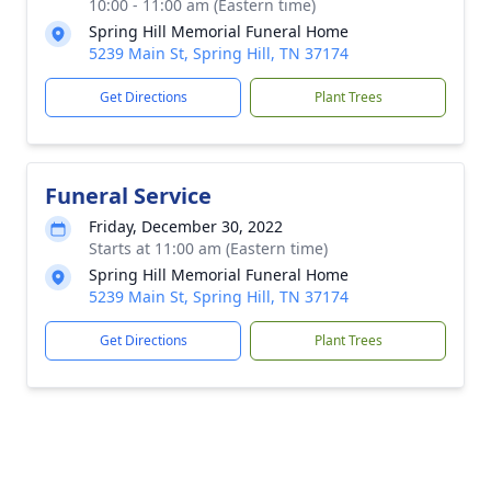
10:00 - 11:00 am (Eastern time)
Spring Hill Memorial Funeral Home
5239 Main St, Spring Hill, TN 37174
Get Directions
Plant Trees
Funeral Service
Friday, December 30, 2022
Starts at 11:00 am (Eastern time)
Spring Hill Memorial Funeral Home
5239 Main St, Spring Hill, TN 37174
Get Directions
Plant Trees