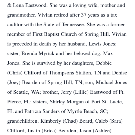
& Lena Eastwood. She was a loving wife, mother and
grandmother. Vivian retired after 37 years as a tax
auditor with the State of Tennessee. She was a former
member of First Baptist Church of Spring Hill. Vivian
is preceded in death by her husband, Lewis Jones;
sister, Brenda Myrick and her beloved dog, Max
Jones. She is survived by her daughters, Debbie
(Chris) Clifford of Thompsons Station, TN and Denise
(Joey) Bearden of Spring Hill, TN; son, Michael Jones
of Seattle, WA; brother, Jerry (Lillie) Eastwood of Ft.
Pierce, FL; sisters, Shirley Morgan of Port St. Lucie,
FL and Patricia Sanders of Myrtle Beach, SC;
grandchildren, Kimberly (Chad) Beard, Caleb (Sara)
Clifford, Justin (Erica) Bearden, Jason (Ashlee)