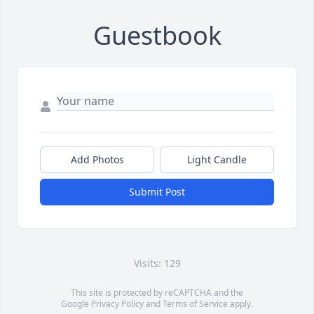
Guestbook
Add Photos
Light Candle
Submit Post
Visits: 129
This site is protected by reCAPTCHA and the
Google
Privacy Policy
and
Terms of Service
apply.