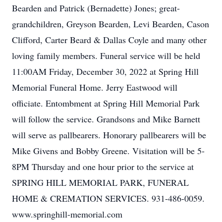
Bearden and Patrick (Bernadette) Jones; great-
grandchildren, Greyson Bearden, Levi Bearden, Cason
Clifford, Carter Beard & Dallas Coyle and many other
loving family members. Funeral service will be held
11:00AM Friday, December 30, 2022 at Spring Hill
Memorial Funeral Home. Jerry Eastwood will
officiate. Entombment at Spring Hill Memorial Park
will follow the service. Grandsons and Mike Barnett
will serve as pallbearers. Honorary pallbearers will be
Mike Givens and Bobby Greene. Visitation will be 5-
8PM Thursday and one hour prior to the service at
SPRING HILL MEMORIAL PARK, FUNERAL
HOME & CREMATION SERVICES. 931-486-0059.
www.springhill-memorial.com