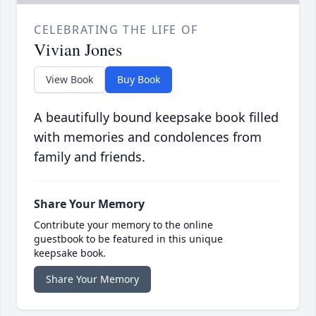
CELEBRATING THE LIFE OF
Vivian Jones
View Book
Buy Book
A beautifully bound keepsake book filled
with memories and condolences from
family and friends.
Share Your Memory
Contribute your memory to the online
guestbook to be featured in this unique
keepsake book.
Share Your Memory