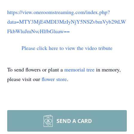
https://view.oneroomstreaming.com/index.php?
data=MTY3MjE4MDI3MzIyNjY5NSZvbmVyb29tLW
FkbWluJmNvcHlfbGluaw==
Please click here to view the video tribute
To send flowers or plant a
memorial tree
in memory,
please visit our
flower store
.
SEND A CARD