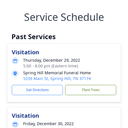
Service Schedule
Past Services
Visitation
Thursday, December 29, 2022
5:00 - 8:00 pm (Eastern time)
Spring Hill Memorial Funeral Home
5239 Main St, Spring Hill, TN 37174
Get Directions
Plant Trees
Visitation
Friday, December 30, 2022