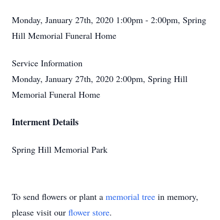
Monday, January 27th, 2020 1:00pm - 2:00pm, Spring
Hill Memorial Funeral Home
Service Information
Monday, January 27th, 2020 2:00pm, Spring Hill
Memorial Funeral Home
Interment Details
Spring Hill Memorial Park
To send flowers or plant a
memorial tree
in memory,
please visit our
flower store
.