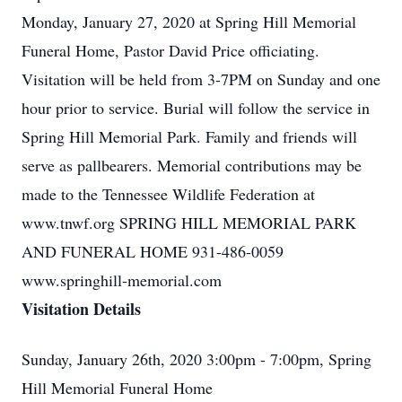
Monday, January 27, 2020 at Spring Hill Memorial
Funeral Home, Pastor David Price officiating.
Visitation will be held from 3-7PM on Sunday and one
hour prior to service. Burial will follow the service in
Spring Hill Memorial Park. Family and friends will
serve as pallbearers. Memorial contributions may be
made to the Tennessee Wildlife Federation at
www.tnwf.org SPRING HILL MEMORIAL PARK
AND FUNERAL HOME 931-486-0059
www.springhill-memorial.com
Visitation Details
Sunday, January 26th, 2020 3:00pm - 7:00pm, Spring
Hill Memorial Funeral Home