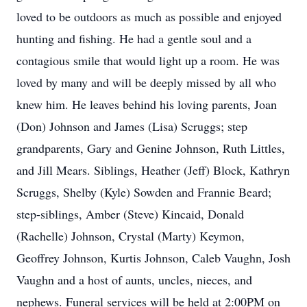
loved to be outdoors as much as possible and enjoyed
hunting and fishing. He had a gentle soul and a
contagious smile that would light up a room. He was
loved by many and will be deeply missed by all who
knew him. He leaves behind his loving parents, Joan
(Don) Johnson and James (Lisa) Scruggs; step
grandparents, Gary and Genine Johnson, Ruth Littles,
and Jill Mears. Siblings, Heather (Jeff) Block, Kathryn
Scruggs, Shelby (Kyle) Sowden and Frannie Beard;
step-siblings, Amber (Steve) Kincaid, Donald
(Rachelle) Johnson, Crystal (Marty) Keymon,
Geoffrey Johnson, Kurtis Johnson, Caleb Vaughn, Josh
Vaughn and a host of aunts, uncles, nieces, and
nephews. Funeral services will be held at 2:00PM on