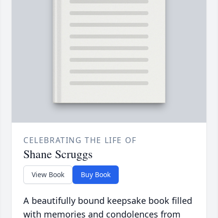
CELEBRATING THE LIFE OF
Shane Scruggs
View Book
Buy Book
A beautifully bound keepsake book filled
with memories and condolences from