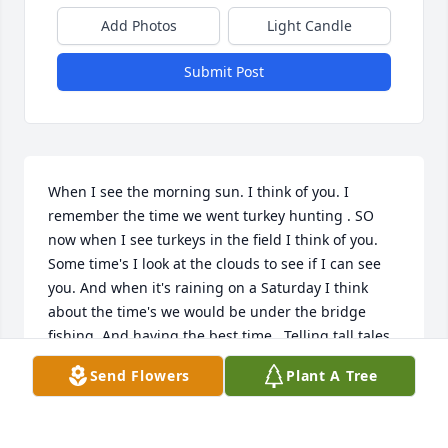
Add Photos
Light Candle
Submit Post
When I see the morning sun. I think of you. I 
remember the time we went turkey hunting . SO 
now when I see turkeys in the field I think of you. 
Some time's I look at the clouds to see if I can see 
you. And when it's raining on a Saturday I think 
about the time's we would be under the bridge 
fishing. And having the best time.  Telling tall tales. 
AND WHAT WE WOULD LOVE TO DO. I wake up 
Send Flowers
Plant A Tree
thanking of you . And go to sleep thinking of you . I 
hope that when I get to heaven. you'll show me 
around and take me to your best fishing spot .