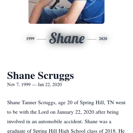
Shane
1999
2020
Shane Scruggs
Nov 7, 1999 — Jan 22, 2020
Shane Tanner Scruggs, age 20 of Spring Hill, TN went
to be with the Lord on January 22, 2020 after being
involved in an automobile accident. Shane was a
graduate of Spring Hill High School class of 2018. He