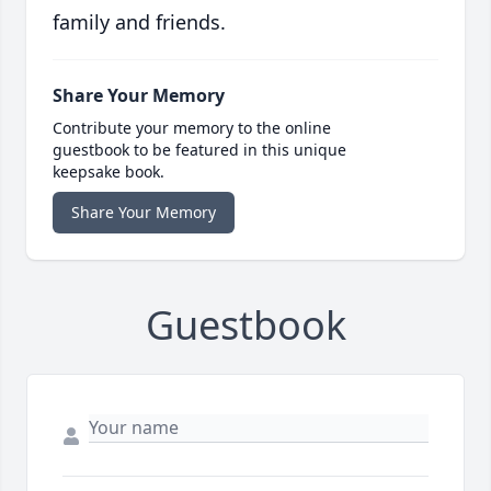
family and friends.
Share Your Memory
Contribute your memory to the online
guestbook to be featured in this unique
keepsake book.
Share Your Memory
Guestbook