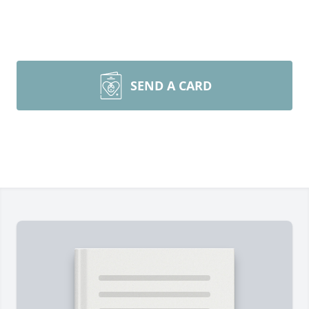
SEND A CARD