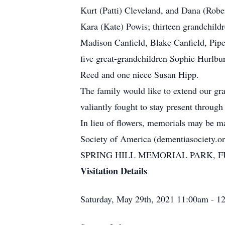
Kurt (Patti) Cleveland, and Dana (Robe
Kara (Kate) Powis; thirteen grandchild
Madison Canfield, Blake Canfield, Pip
five great-grandchildren Sophie Hurlbu
Reed and one niece Susan Hipp.
The family would like to extend our grat
valiantly fought to stay present through
In lieu of flowers, memorials may be 
Society of America (dementiasociety.or
SPRING HILL MEMORIAL PARK, FUN
Visitation Details
Saturday, May 29th, 2021 11:00am - 1