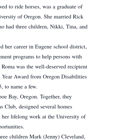
d to ride horses, was a graduate of
versity of Oregon. She married Rick
o had three children, Nikki, Tina, and
d her career in Eugene school district,
oyment programs to help persons with
. Roma was the well-deserved recipient
e Year Award from Oregon Disabilities
5, to name a few.
poe Bay, Oregon. Together, they
ns Club, designed several homes
her lifelong work at the University of
ortunities.
ree children Mark (Jenny) Cleveland,