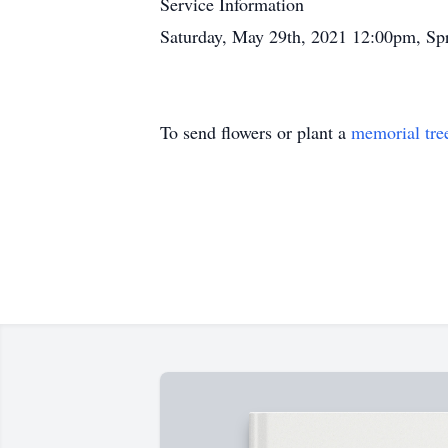
Service Information
Saturday, May 29th, 2021 12:00pm, Sp
To send flowers or plant a
memorial tre