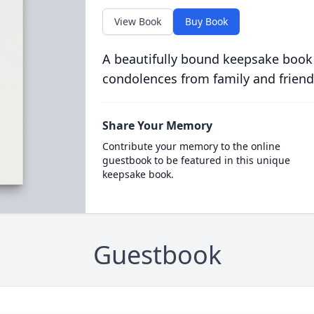
View Book
Buy Book
A beautifully bound keepsake book
condolences from family and friend
Share Your Memory
Contribute your memory to the online
guestbook to be featured in this unique
keepsake book.
Guestbook