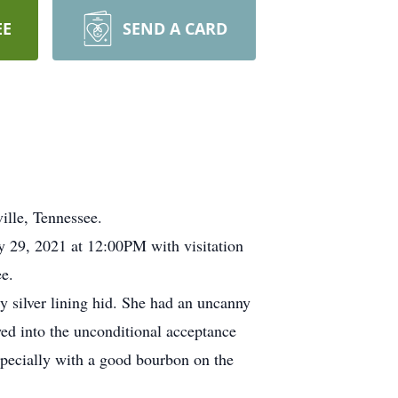
EE
SEND A CARD
ille, Tennessee.
y 29, 2021 at 12:00PM with visitation
e.
 silver lining hid. She had an uncanny
ed into the unconditional acceptance
specially with a good bourbon on the