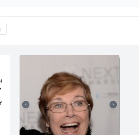
e
N 
 
 