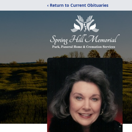
‹ Return to Current Obituaries