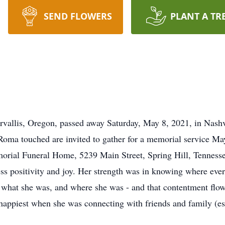
SEND FLOWERS
PLANT A TR
vallis, Oregon, passed away Saturday, May 8, 2021, in Nashv
 Roma touched are invited to gather for a memorial service Ma
morial Funeral Home, 5239 Main Street, Spring Hill, Tennesse
s positivity and joy. Her strength was in knowing where every
, what she was, and where she was - and that contentment flow
happiest when she was connecting with friends and family (e