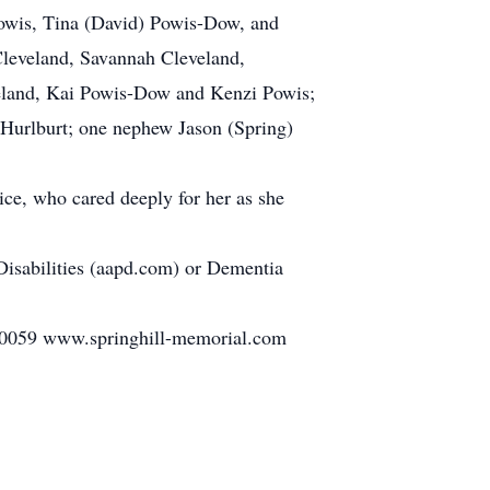
Powis, Tina (David) Powis-Dow, and
 Cleveland, Savannah Cleveland,
veland, Kai Powis-Dow and Kenzi Powis;
e Hurlburt; one nephew Jason (Spring)
pice, who cared deeply for her as she
Disabilities (aapd.com) or Dementia
 www.springhill-memorial.com