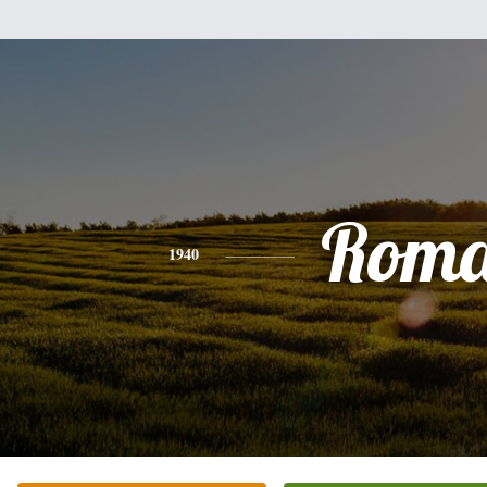
Rom
1940