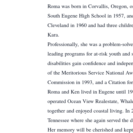
Roma was born in Corvallis, Oregon, o
South Eugene High School in 1957, and
Cleveland in 1960 and had three childr
Kara.
Professionally, she was a problem-solver
leading programs for at-risk youth and 
disabilities gain confidence and indepe
of the Meritorious Service National Aw
Commission in 1993, and a Citation for
Roma and Ken lived in Eugene until 199
operated Ocean View Realestate, Whale 
together and enjoyed coastal living. In
Tennessee where she again served the d
Her memory will be cherished and kept