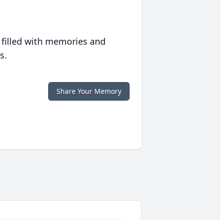
 filled with memories and
s.
Share Your Memory