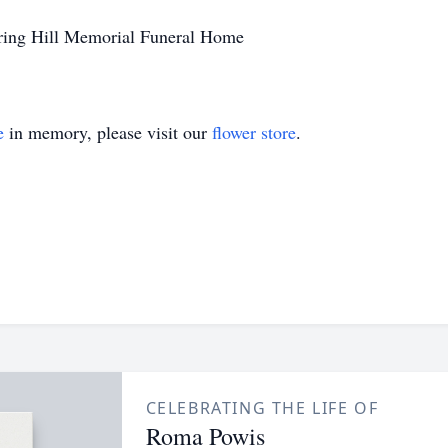
ring Hill Memorial Funeral Home
e
in memory, please visit our
flower store
.
CELEBRATING THE LIFE OF
Roma Powis