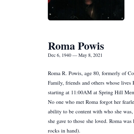
Roma Powis
Dec 6, 1940 — May 8, 2021
Roma R. Powis, age 80, formerly of Cor
Family, friends and others whose lives
starting at 11:00AM at Spring Hill Me
No one who met Roma forgot her fearles
ability to be content with who she was
she gave to those she loved. Roma was 
rocks in hand).