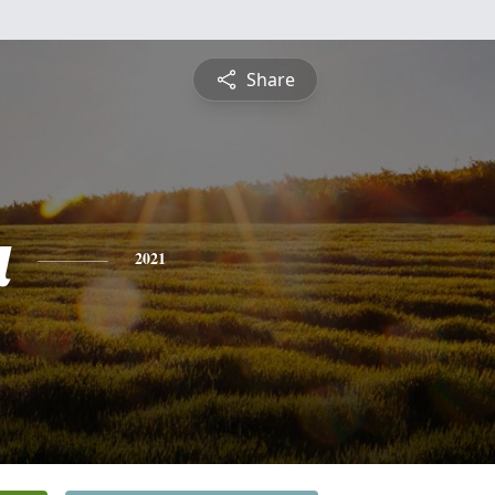
Share
a
2021