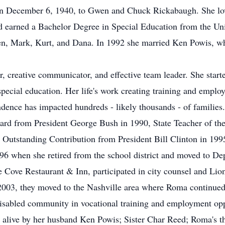
n December 6, 1940, to Gwen and Chuck Rickabaugh. She love
 earned a Bachelor Degree in Special Education from the Uni
en, Mark, Kurt, and Dana. In 1992 she married Ken Powis, wh
, creative communicator, and effective team leader. She starte
special education. Her life's work creating training and empl
ndence has impacted hundreds - likely thousands - of families
ard from President George Bush in 1990, State Teacher of th
 Outstanding Contribution from President Bill Clinton in 199
6 when she retired from the school district and moved to De
Cove Restaurant & Inn, participated in city counsel and Lio
 2003, they moved to the Nashville area where Roma continued 
isabled community in vocational training and employment opp
 alive by her husband Ken Powis; Sister Char Reed; Roma's th