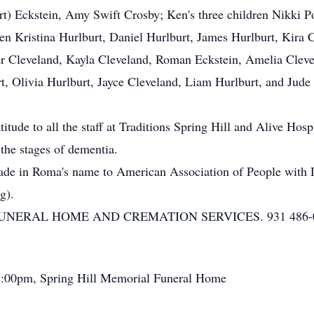
rt) Eckstein, Amy Swift Crosby; Ken's three children Nikki 
ren Kristina Hurlburt, Daniel Hurlburt, James Hurlburt, Kira
er Cleveland, Kayla Cleveland, Roman Eckstein, Amelia Cle
rt, Olivia Hurlburt, Jayce Cleveland, Liam Hurlburt, and Jud
itude to all the staff at Traditions Spring Hill and Alive Hos
 the stages of dementia.
made in Roma's name to American Association of People with 
g).
ERAL HOME AND CREMATION SERVICES. 931 486-0059
2:00pm, Spring Hill Memorial Funeral Home