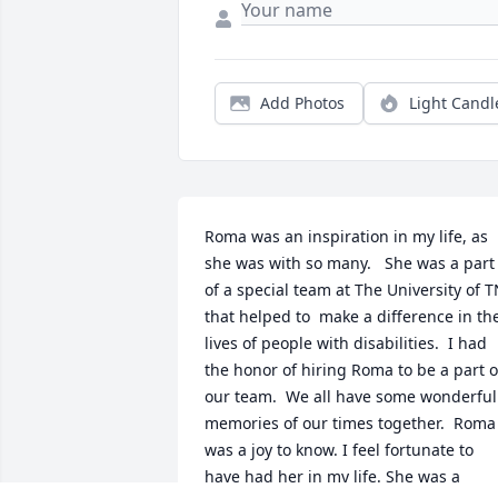
Add Photos
Light Candl
Roma was an inspiration in my life, as 
she was with so many.   She was a part 
of a special team at The University of T
that helped to  make a difference in the
lives of people with disabilities.  I had 
the honor of hiring Roma to be a part of
our team.  We all have some wonderful 
memories of our times together.  Roma 
was a joy to know. I feel fortunate to 
have had her in my life. She was a 