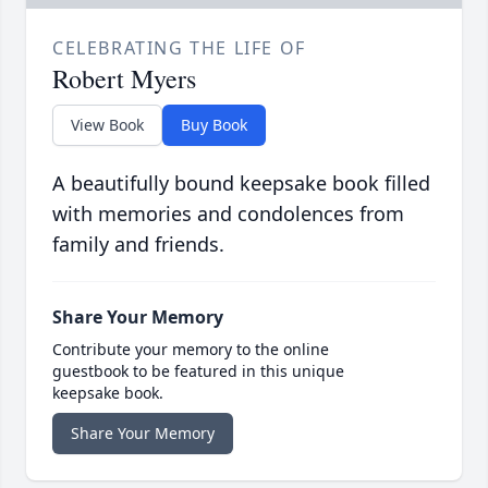
CELEBRATING THE LIFE OF
Robert Myers
View Book
Buy Book
A beautifully bound keepsake book filled
with memories and condolences from
family and friends.
Share Your Memory
Contribute your memory to the online
guestbook to be featured in this unique
keepsake book.
Share Your Memory