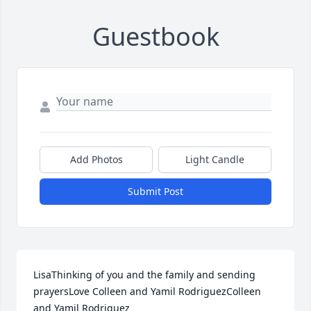
Guestbook
Add Photos
Light Candle
Submit Post
LisaThinking of you and the family and sending 
prayersLove Colleen and Yamil RodriguezColleen 
and Yamil Rodriguez