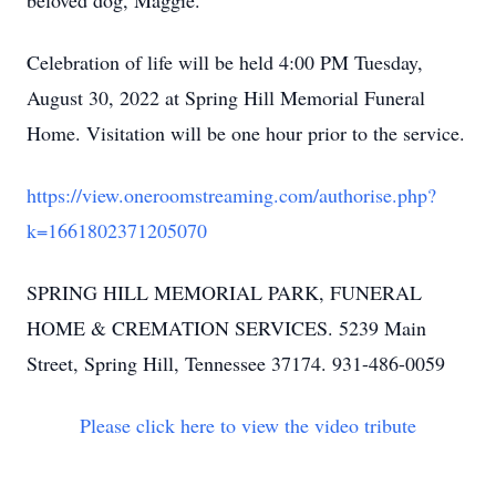
beloved dog, Maggie.
Celebration of life will be held 4:00 PM Tuesday,
August 30, 2022 at Spring Hill Memorial Funeral
Home. Visitation will be one hour prior to the service.
https://view.oneroomstreaming.com/authorise.php?
k=1661802371205070
SPRING HILL MEMORIAL PARK, FUNERAL
HOME & CREMATION SERVICES. 5239 Main
Street, Spring Hill, Tennessee 37174. 931-486-0059
Please click here to view the video tribute