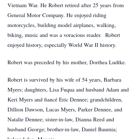
Vietnam War. He Robert retired after 25 years from
General Motor Company. He enjoyed riding
motorcycles, building model airplanes, walking,
biking, music and was a voracious reader. Robert
enjoyed history, especially World War II history.
Robert was preceded by his mother, Dorthea Ludtke.
Robert is survived by his wife of 54 years, Barbara
Myers; daughters, Lisa Fuqua and husband Adam and
Keri Myers and fiancé Eric Dennee; grandchildren,
Dillion Dawson, Lucas Myers, Parker Dennee, and
Natalie Dennee; sister-in-law, Dianna Reed and
husband George; brother-in-law, Daniel Baumia;