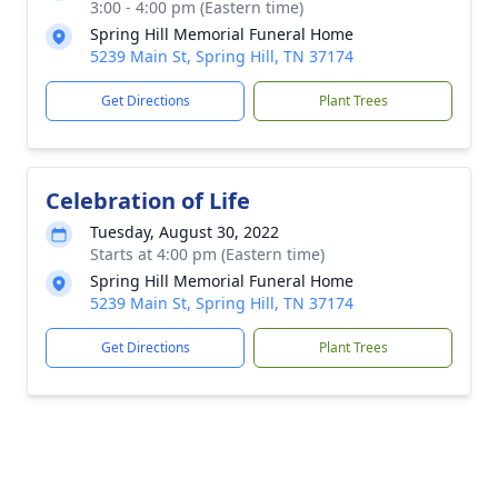
3:00 - 4:00 pm (Eastern time)
Spring Hill Memorial Funeral Home
5239 Main St, Spring Hill, TN 37174
Get Directions
Plant Trees
Celebration of Life
Tuesday, August 30, 2022
Starts at 4:00 pm (Eastern time)
Spring Hill Memorial Funeral Home
5239 Main St, Spring Hill, TN 37174
Get Directions
Plant Trees