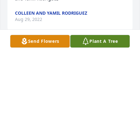
COLLEEN AND YAMIL RODRIGUEZ
Aug 29, 2022
Send Flowers
Plant A Tree
Keeping you all in our thoughts and prayers.    We 
love you all!Jenn and kids
JENN AND KIDS
Aug 28, 2022
Visits: 163
This site is protected by reCAPTCHA and the
Google
Privacy Policy
and
Terms of Service
apply.
Service map data ©
OpenStreetMap
contributors