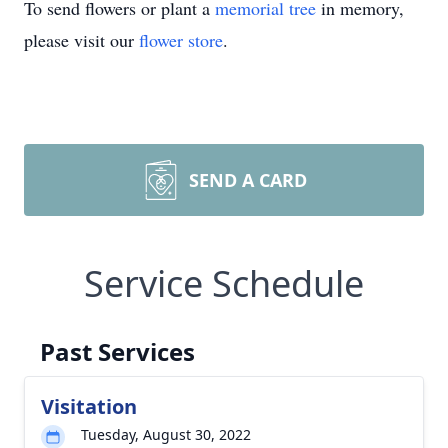
To send flowers or plant a
memorial tree
in memory,
please visit our
flower store
.
SEND A CARD
Service Schedule
Past Services
Visitation
Tuesday, August 30, 2022