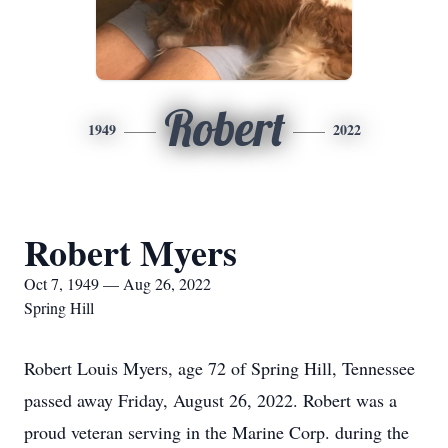
Robert
1949
2022
Robert Myers
Oct 7, 1949 — Aug 26, 2022
Spring Hill
Robert Louis Myers, age 72 of Spring Hill, Tennessee
passed away Friday, August 26, 2022. Robert was a
proud veteran serving in the Marine Corp. during the