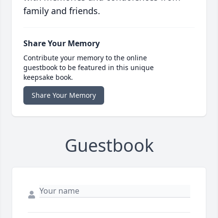
family and friends.
Share Your Memory
Contribute your memory to the online
guestbook to be featured in this unique
keepsake book.
Share Your Memory
Guestbook