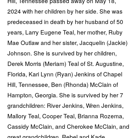
Hill, Tennessee passed away on May 18,
2024 with her children by her side. She was
predeceased in death by her husband of 50
years, Larry Eugene Teal, her mother, Ruby
Mae Outlaw and her sister, Jacquelin (Jackie)
Johnson. She is survived by her children,
Derek Morris
(Meriam)
Teal of St. Augustine,
Florida, Kari Lynn (Ryan) Jenkins of Chapel
Hill, Tennessee, Ben
(Rhonda)
McClain of
Hampton, Georgia. She is survived by her 7
grandchildren: River Jenkins, Wren Jenkins,
Mallory Teal, Cooper Teal, Brianna Rozema,
Cassidy McClain, and Cherokee McClain, and
great grandchildren, Rebel and Kade