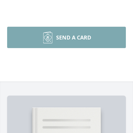
SEND A CARD