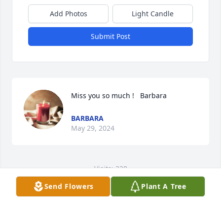
Add Photos
Light Candle
Submit Post
Miss you so much !   Barbara
BARBARA
May 29, 2024
Visits: 228
Send Flowers
Plant A Tree
This site is protected by reCAPTCHA and the
Google
Privacy Policy
and
Terms of Service
apply.
Service map data ©
OpenStreetMap
contributors