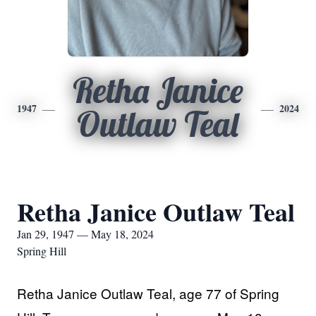
Retha Janice
1947
2024
Outlaw Teal
Retha Janice Outlaw Teal
Jan 29, 1947 — May 18, 2024
Spring Hill
Retha Janice Outlaw Teal, age 77 of Spring