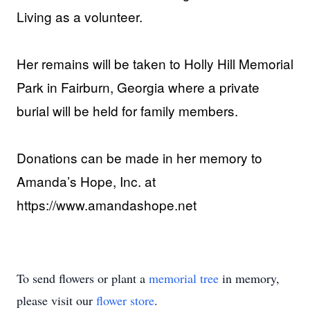
Living as a volunteer.
Her remains will be taken to Holly Hill Memorial
Park in Fairburn, Georgia where a private
burial will be held for family members.
Donations can be made in her memory to
Amanda’s Hope, Inc. at
https://www.amandashope.net
To send flowers or plant a
memorial tree
in memory,
please visit our
flower store
.