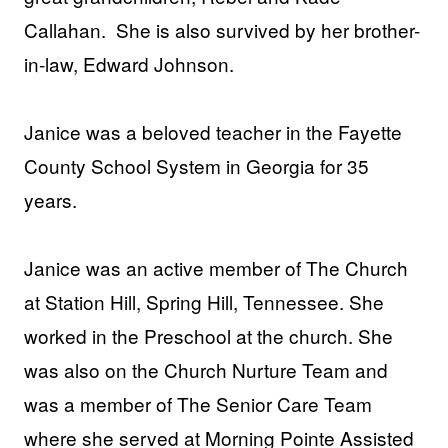
Callahan. She is also survived by her brother-
in-law, Edward Johnson.
Janice was a beloved teacher in the Fayette
County School System in Georgia for 35
years.
Janice was an active member of The Church
at Station Hill, Spring Hill, Tennessee. She
worked in the Preschool at the church. She
was also on the Church Nurture Team and
was a member of The Senior Care Team
where she served at Morning Pointe Assisted