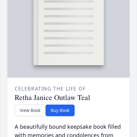
CELEBRATING THE LIFE OF
Retha Janice Outlaw Teal
View Book
Buy Book
A beautifully bound keepsake book filled
with memories and condolences from