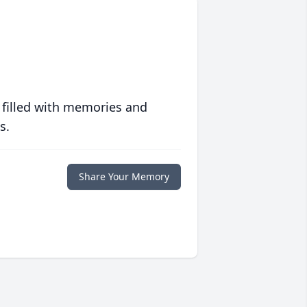
 filled with memories and
s.
Share Your Memory