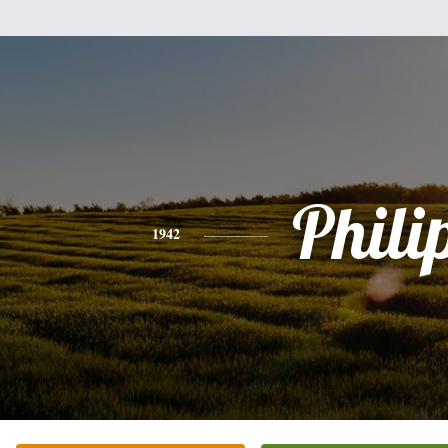
Phili
1942