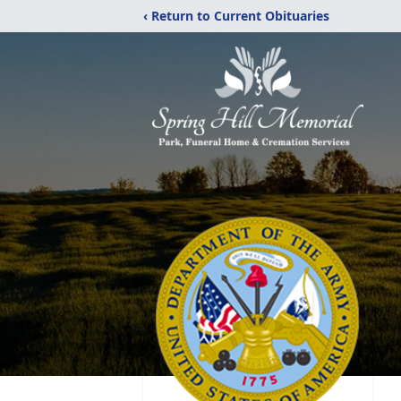
‹ Return to Current Obituaries