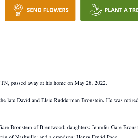
SEND FLOWERS
PLANT A TR
, TN, passed away at his home on May 28, 2022.
 the late David and Elsie Rudderman Bronstein. He was retir
 Gare Bronstein of Brentwood; daughters: Jennifer Gare Brons
tein of Nashville; and a grandson: Henry David Page.