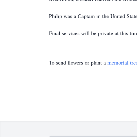
Philip was a Captain in the United Sta
Final services will be private at this tim
To send flowers or plant a
memorial tre