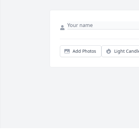
Add Photos
Light Candl