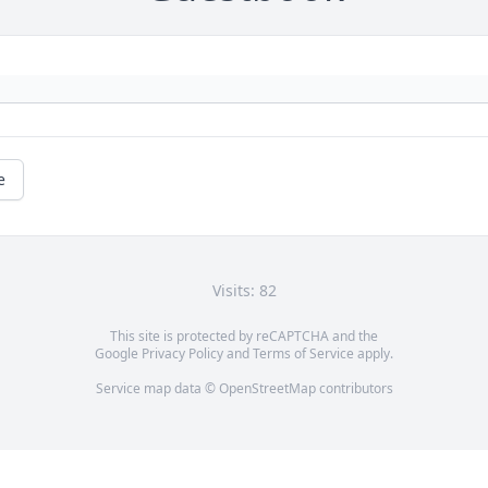
e
Visits: 82
This site is protected by reCAPTCHA and the
Google
Privacy Policy
and
Terms of Service
apply.
Service map data ©
OpenStreetMap
contributors