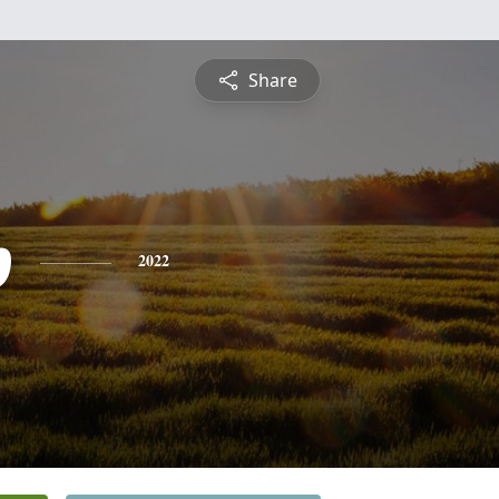
Share
p
2022