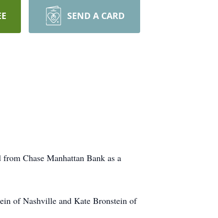
EE
SEND A CARD
ed from Chase Manhattan Bank as a
tein of Nashville and Kate Bronstein of