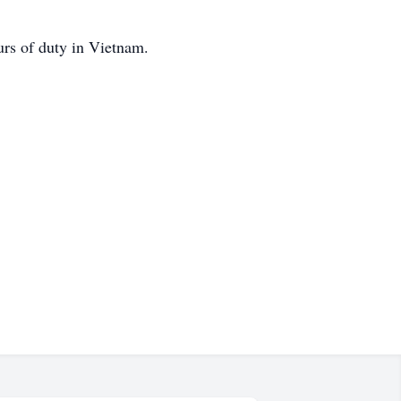
urs of duty in Vietnam.