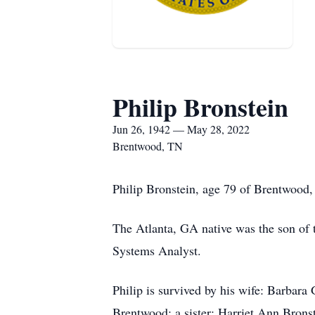
Philip Bronstein
Jun 26, 1942 — May 28, 2022
Brentwood, TN
Philip Bronstein, age 79 of Brentwood
The Atlanta, GA native was the son of
Systems Analyst.
Philip is survived by his wife: Barbara
Brentwood; a sister: Harriet Ann Brons