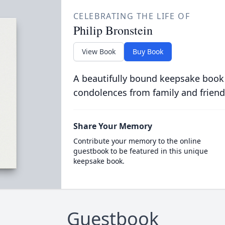
CELEBRATING THE LIFE OF
Philip Bronstein
View Book
Buy Book
A beautifully bound keepsake book
condolences from family and friend
Share Your Memory
Contribute your memory to the online
guestbook to be featured in this unique
keepsake book.
Guestbook