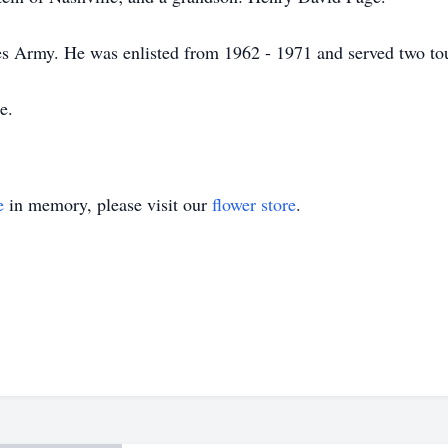
tes Army. He was enlisted from 1962 - 1971 and served two to
e.
e
in memory, please visit our
flower store
.