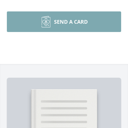
SEND A CARD