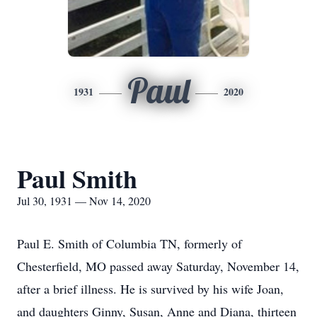
Paul
1931
2020
Paul Smith
Jul 30, 1931 — Nov 14, 2020
Paul E. Smith of Columbia TN, formerly of
Chesterfield, MO passed away Saturday, November 14,
after a brief illness. He is survived by his wife Joan,
and daughters Ginny, Susan, Anne and Diana, thirteen