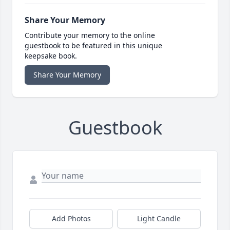
Share Your Memory
Contribute your memory to the online
guestbook to be featured in this unique
keepsake book.
Share Your Memory
Guestbook
Add Photos
Light Candle