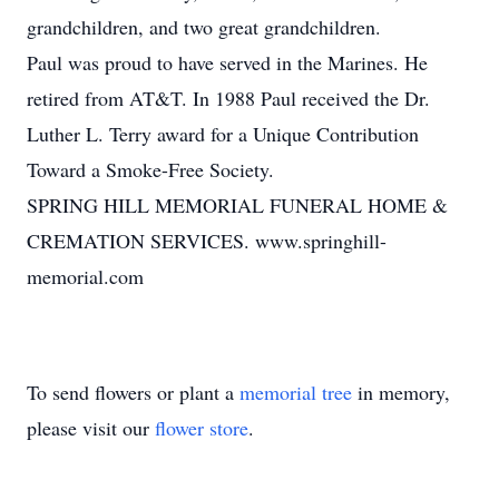
grandchildren, and two great grandchildren.
Paul was proud to have served in the Marines. He
retired from AT&T. In 1988 Paul received the Dr.
Luther L. Terry award for a Unique Contribution
Toward a Smoke-Free Society.
SPRING HILL MEMORIAL FUNERAL HOME &
CREMATION SERVICES. www.springhill-
memorial.com
To send flowers or plant a
memorial tree
in memory,
please visit our
flower store
.