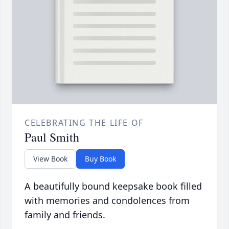
CELEBRATING THE LIFE OF
Paul Smith
View Book
Buy Book
A beautifully bound keepsake book filled
with memories and condolences from
family and friends.