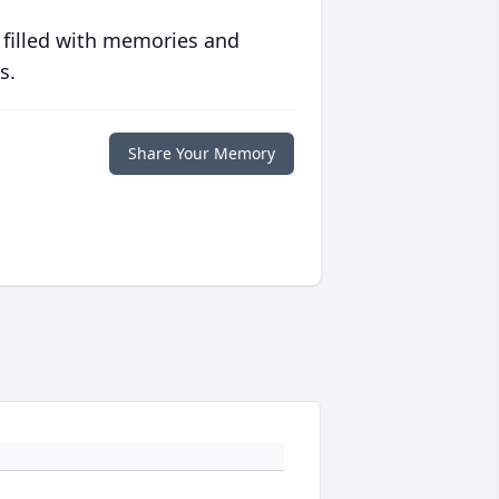
 filled with memories and
s.
Share Your Memory