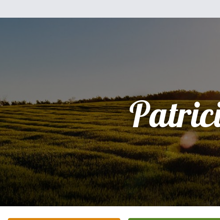
Patric