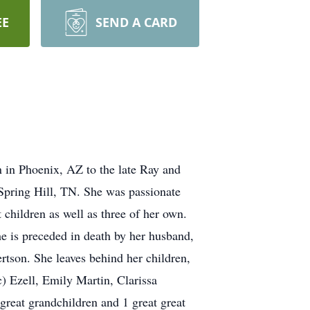
EE
SEND A CARD
 in Phoenix, AZ to the late Ray and
Spring Hill, TN. She was passionate
 children as well as three of her own.
e is preceded in death by her husband,
son. She leaves behind her children,
 Ezell, Emily Martin, Clarissa
reat grandchildren and 1 great great