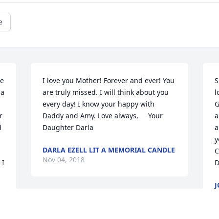
e
e 
I love you Mother! Forever and ever! You 
S
a 
are truly missed. I will think about you 
l
every day! I know your happy with 
G
 
Daddy and Amy. Love always,     Your 
a
 
Daughter Darla
a
y
DARLA EZELL LIT A MEMORIAL CANDLE
C
Nov 04, 2018
I 
D
J
M
N