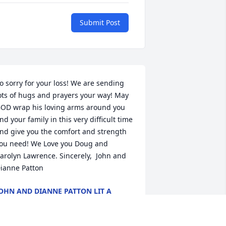
Submit Post
o sorry for your loss! We are sending 
ots of hugs and prayers your way! May 
OD wrap his loving arms around you 
nd your family in this very difficult time 
nd give you the comfort and strength 
ou need! We Love you Doug and 
arolyn Lawrence. Sincerely,  John and 
ianne Patton
OHN AND DIANNE PATTON LIT A
EMORIAL CANDLE
ov 02, 2018