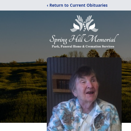
‹ Return to Current Obituaries