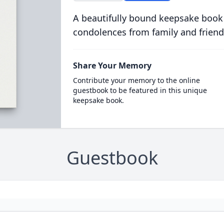
A beautifully bound keepsake book
condolences from family and friend
Share Your Memory
Contribute your memory to the online
guestbook to be featured in this unique
keepsake book.
Guestbook