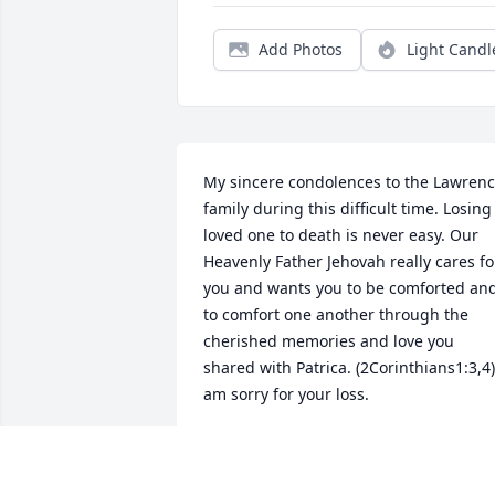
Add Photos
Light Candl
My sincere condolences to the Lawrenc
family during this difficult time. Losing 
loved one to death is never easy. Our 
Heavenly Father Jehovah really cares for
you and wants you to be comforted and
to comfort one another through the 
cherished memories and love you 
shared with Patrica. (2Corinthians1:3,4) 
am sorry for your loss.
I. DERRICKSON
Nov 06, 2018