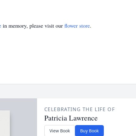
e
in memory, please visit our
flower store
.
CELEBRATING THE LIFE OF
Patricia Lawrence
View Book
Buy Book