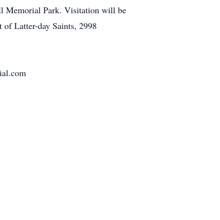
l Memorial Park. Visitation will be
 of Latter-day Saints, 2998
al.com