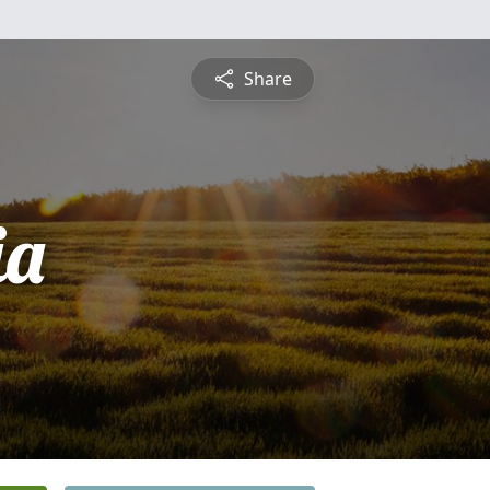
Share
ia