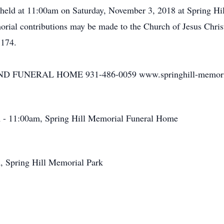
e held at 11:00am on Saturday, November 3, 2018 at Spring Hil
orial contributions may be made to the Church of Jesus Christ
7174.
FUNERAL HOME 931-486-0059 www.springhill-memori
 - 11:00am, Spring Hill Memorial Funeral Home
, Spring Hill Memorial Park