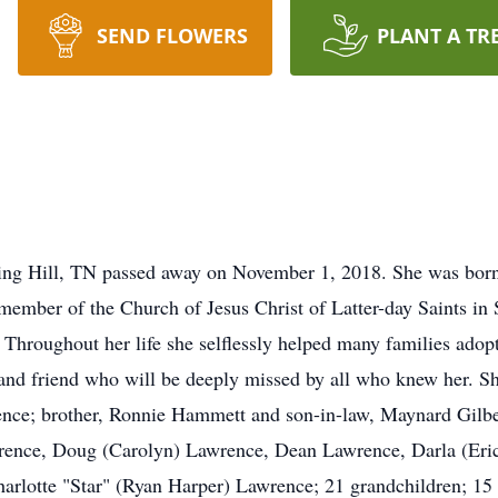
SEND FLOWERS
PLANT A TR
ring Hill, TN passed away on November 1, 2018. She was born
mber of the Church of Jesus Christ of Latter-day Saints in 
 Throughout her life she selflessly helped many families adopt
nd friend who will be deeply missed by all who knew her. Sh
ce; brother, Ronnie Hammett and son-in-law, Maynard Gilbert
rence, Doug (Carolyn) Lawrence, Dean Lawrence, Darla (Eric)
rlotte "Star" (Ryan Harper) Lawrence; 21 grandchildren; 15 g