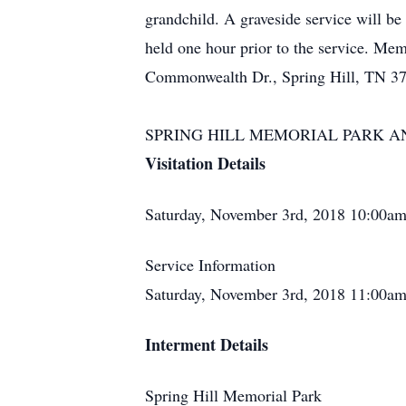
grandchild. A graveside service will b
held one hour prior to the service. Mem
Commonwealth Dr., Spring Hill, TN 3
SPRING HILL MEMORIAL PARK AND 
Visitation Details
Saturday, November 3rd, 2018 10:00am
Service Information
Saturday, November 3rd, 2018 11:00am
Interment Details
Spring Hill Memorial Park