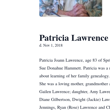
Patricia Lawrence
d. Nov 1, 2018
Patricia Joann Lawrence, age 83 of Sp
Sue Donahue Hammett. Patricia was a me
about learning of her family genealogy.
She was a loving mother, grandmother a
Gailen Lawrence; daughter, Amy Lawren
Diane Gilbertson, Dwight (Jackie) Law
Jennings, Ryan (Rose) Lawrence and Cha