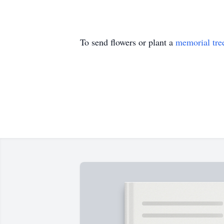
To send flowers or plant a
memorial tre