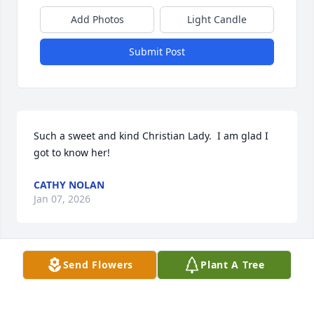
Add Photos
Light Candle
Submit Post
Such a sweet and kind Christian Lady.  I am glad I 
got to know her!
CATHY NOLAN
Jan 07, 2026
Send Flowers
Plant A Tree
SHELIA PARKS
Jan 06, 2026