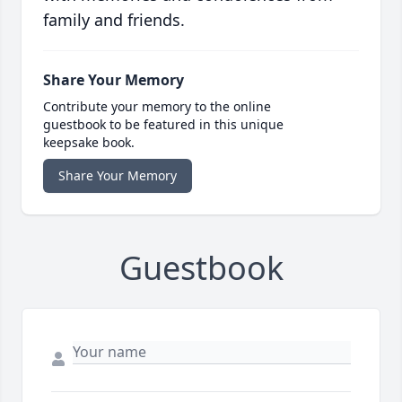
family and friends.
Share Your Memory
Contribute your memory to the online
guestbook to be featured in this unique
keepsake book.
Share Your Memory
Guestbook