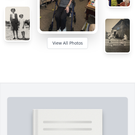
View All Photos