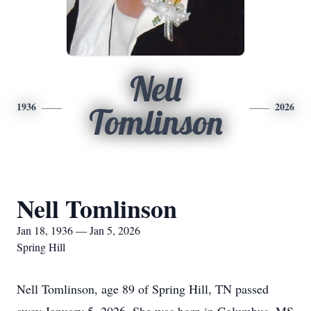
Nell
1936
2026
Tomlinson
Nell Tomlinson
Jan 18, 1936 — Jan 5, 2026
Spring Hill
Nell Tomlinson, age 89 of Spring Hill, TN passed