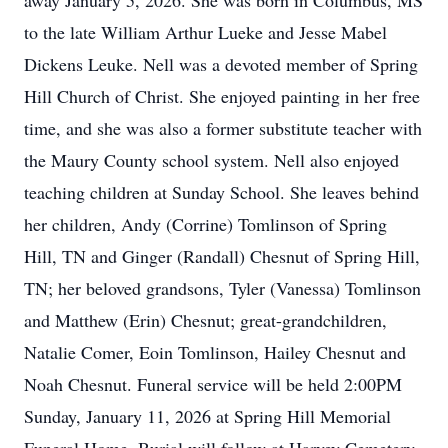
away January 5, 2026. She was born in Columbus, MS
to the late William Arthur Lueke and Jesse Mabel
Dickens Leuke. Nell was a devoted member of Spring
Hill Church of Christ. She enjoyed painting in her free
time, and she was also a former substitute teacher with
the Maury County school system. Nell also enjoyed
teaching children at Sunday School. She leaves behind
her children, Andy (Corrine) Tomlinson of Spring
Hill, TN and Ginger (Randall) Chesnut of Spring Hill,
TN; her beloved grandsons, Tyler (Vanessa) Tomlinson
and Matthew (Erin) Chesnut; great-grandchildren,
Natalie Comer, Eoin Tomlinson, Hailey Chesnut and
Noah Chesnut. Funeral service will be held 2:00PM
Sunday, January 11, 2026 at Spring Hill Memorial