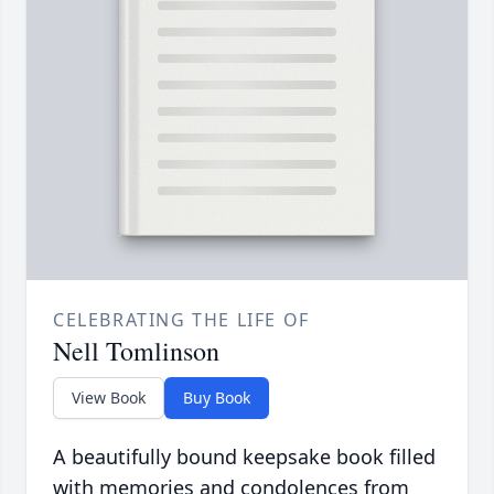
CELEBRATING THE LIFE OF
Nell Tomlinson
View Book
Buy Book
A beautifully bound keepsake book filled
with memories and condolences from