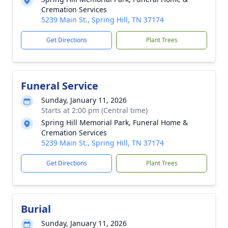
Cremation Services
5239 Main St., Spring Hill, TN 37174
Get Directions
Plant Trees
Funeral Service
Sunday, January 11, 2026
Starts at 2:00 pm (Central time)
Spring Hill Memorial Park, Funeral Home &
Cremation Services
5239 Main St., Spring Hill, TN 37174
Get Directions
Plant Trees
Burial
Sunday, January 11, 2026