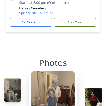
Starts at 3:00 pm (Central time)
Harvey Cemetery
Spring Hill, TN 37174
Get Directions
Plant Trees
Photos