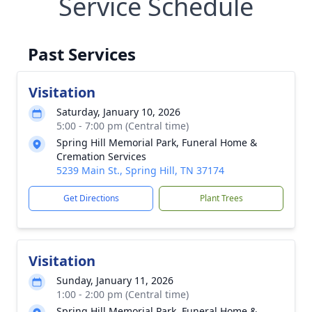
Service Schedule
Past Services
Visitation
Saturday, January 10, 2026
5:00 - 7:00 pm (Central time)
Spring Hill Memorial Park, Funeral Home &
Cremation Services
5239 Main St., Spring Hill, TN 37174
Get Directions
Plant Trees
Visitation
Sunday, January 11, 2026
1:00 - 2:00 pm (Central time)
Spring Hill Memorial Park, Funeral Home &