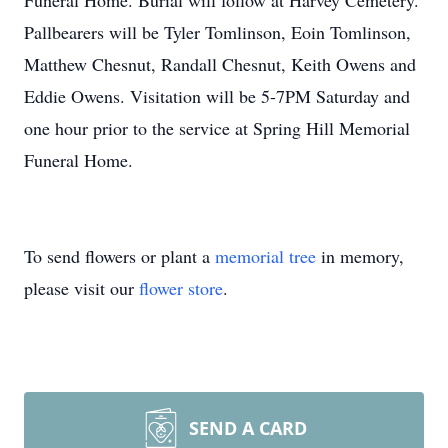
Funeral Home. Burial will follow at Harvey Cemetery.
Pallbearers will be Tyler Tomlinson, Eoin Tomlinson,
Matthew Chesnut, Randall Chesnut, Keith Owens and
Eddie Owens. Visitation will be 5-7PM Saturday and
one hour prior to the service at Spring Hill Memorial
Funeral Home.
To send flowers or plant a
memorial tree
in memory,
please visit our
flower store
.
SEND A CARD