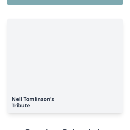
Nell Tomlinson's
Tribute