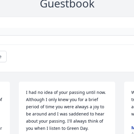
Guestbook
e
I had no idea of your passing until now. 
W
f 
Although I only knew you for a brief 
t
period of time you were always a joy to 
a
be around and I was saddened to hear 
w
about your passing. I'll always think of 
M
r 
you when I listen to Green Day.
A