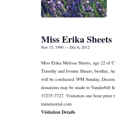
Miss Erika Sheets
Nov 15, 1990 — Dec 6, 2012
Miss Erika Melissa Sheets, age 22 of 
Timothy and Ivonne Sheets; brother, Ad
will be conducted 3PM Sunday, Decemb
donations may be made to Vanderbilt I
37235-7727. Visitation one hour pr
tnmemorial.com
Visitation Details