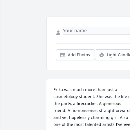
Add Photos
Light Candl
Erika was much more than just a 
cosmetology student. She was the life o
the party, a firecracker. A generous 
friend. A no-nonsense, straightforward 
and yet hopelessly charming girl. Also 
one of the most talented artists I've eve