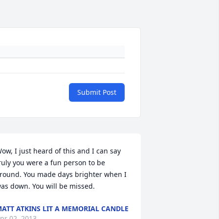
Submit Post
ow, I just heard of this and I can say 
ruly you were a fun person to be 
round. You made days brighter when I 
as down. You will be missed.
ATT ATKINS LIT A MEMORIAL CANDLE
pr 02, 2013