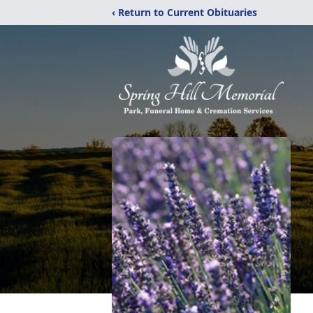
‹ Return to Current Obituaries