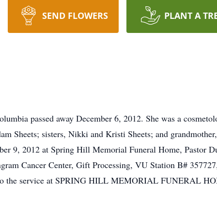
SEND FLOWERS
PLANT A TR
Columbia passed away December 6, 2012. She was a cosmetolo
am Sheets; sisters, Nikki and Kristi Sheets; and grandmother
er 9, 2012 at Spring Hill Memorial Funeral Home, Pastor Du
ngram Cancer Center, Gift Processing, VU Station B# 357727,
ior to the service at SPRING HILL MEMORIAL FUNERAL HOM