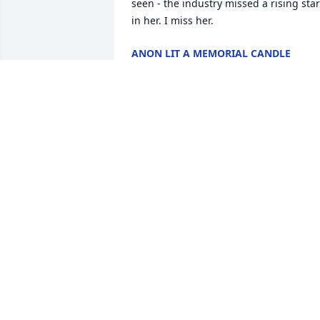
seen - the industry missed a rising star 
in her. I miss her.
ANON LIT A MEMORIAL CANDLE
Jun 10, 2014
So, it's January 15th, and I just found 
out that you passed! I'm going to miss 
going to your house and hanging out.. 
I'm going to miss all the memories from
back in high school.. From now on, I'm 
going to listen to Green Day, (A band 
that I despise, but you loved.), 
constantly.  This really sucks..  I love 
you, Erika.
TIMOTHY LIT A MEMORIAL CANDLE