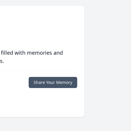
 filled with memories and
s.
Share Your Memory