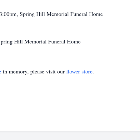
 3:00pm, Spring Hill Memorial Funeral Home
Spring Hill Memorial Funeral Home
e
in memory, please visit our
flower store
.