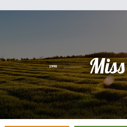
Miss
1990