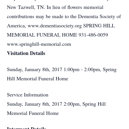
New Tazwell, TN. In lieu of flowers memorial
contributions may be made to the Dementia Society of
America, www.dementiasociety.org SPRING HILL
MEMORIAL FUNERAL HOME 931-486-0059
www.springhill-memorial.com
Visitation Details
Sunday, January 8th, 2017 1:00pm - 2:00pm, Spring
Hill Memorial Funeral Home
Service Information
Sunday, January 8th, 2017 2:00pm, Spring Hill
Memorial Funeral Home