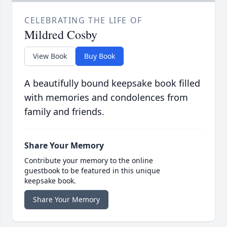
CELEBRATING THE LIFE OF
Mildred Cosby
View Book
Buy Book
A beautifully bound keepsake book filled
with memories and condolences from
family and friends.
Share Your Memory
Contribute your memory to the online
guestbook to be featured in this unique
keepsake book.
Share Your Memory