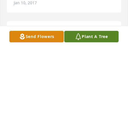
Jan 10, 2017
You are in our thoughts and prayers.
Send Flowers
Plant A Tree
SUZETTE WALKER & FAMILY LIT A MEMORIAL
CANDLE
Jan 06, 2017
We are so sorry for the loss of Aunt Mildred. Our 
thoughts and prayers are with the family.
JEFFREY OTT (NEPHEW) & FAMILY LIT A
MEMORIAL CANDLE
Jan 06, 2017