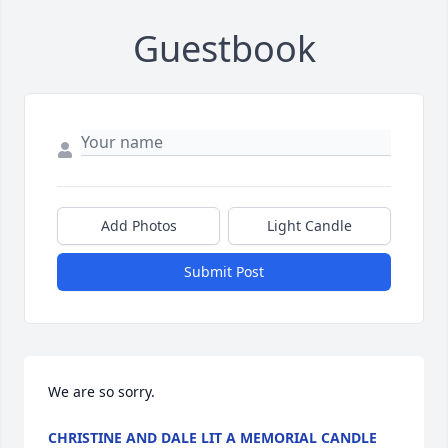
Guestbook
Add Photos
Light Candle
Submit Post
We are so sorry.
CHRISTINE AND DALE LIT A MEMORIAL CANDLE