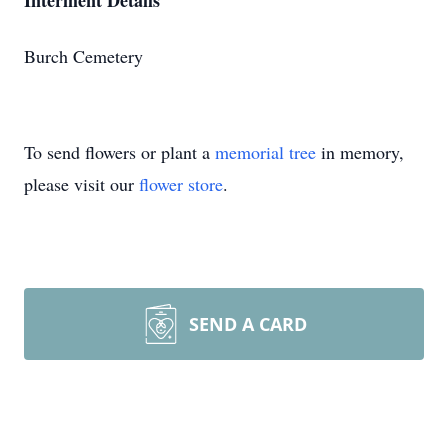
Interment Details
Burch Cemetery
To send flowers or plant a
memorial tree
in memory,
please visit our
flower store
.
SEND A CARD