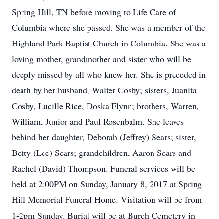
Spring Hill, TN before moving to Life Care of
Columbia where she passed. She was a member of the
Highland Park Baptist Church in Columbia. She was a
loving mother, grandmother and sister who will be
deeply missed by all who knew her. She is preceded in
death by her husband, Walter Cosby; sisters, Juanita
Cosby, Lucille Rice, Doska Flynn; brothers, Warren,
William, Junior and Paul Rosenbalm. She leaves
behind her daughter, Deborah (Jeffrey) Sears; sister,
Betty (Lee) Sears; grandchildren, Aaron Sears and
Rachel (David) Thompson. Funeral services will be
held at 2:00PM on Sunday, January 8, 2017 at Spring
Hill Memorial Funeral Home. Visitation will be from
1-2pm Sunday. Burial will be at Burch Cemetery in