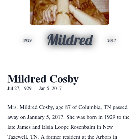
Mildred
1929
2017
Mildred Cosby
Jul 27, 1929 — Jan 5, 2017
Mrs. Mildred Cosby, age 87 of Columbia, TN passed
away on January 5, 2017. She was born in 1929 to the
late James and Elsia Loope Rosenbalm in New
Tazewell, TN. A former resident at the Arbors in