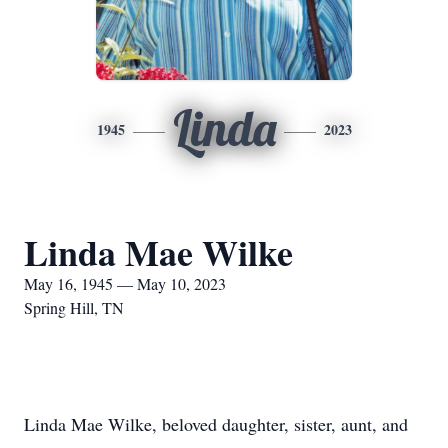
Linda
1945
2023
Linda Mae Wilke
May 16, 1945 — May 10, 2023
Spring Hill, TN
Linda Mae Wilke, beloved daughter, sister, aunt, and