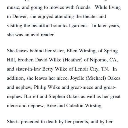
music, and going to movies with friends. While living
in Denver, she enjoyed attending the theater and
visiting the beautiful botanical gardens. In later years,
she was an avid reader.
She leaves behind her sister, Ellen Wirsing, of Spring
Hill, brother, David Wilke (Heather) of Nipomo, CA,
and sister-in-law Betty Wilke of Lenoir City, TN. In
addition, she leaves her niece, Joyelle (Michael) Oakes
and nephew, Philip Wilke and great-niece and great-
nephew Barrett and Stephen Oakes as well as her great
niece and nephew, Bree and Caledon Wirsing.
She is preceded in death by her parents, and by her