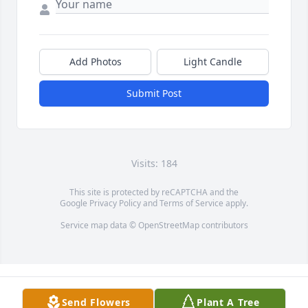
Add Photos
Light Candle
Submit Post
Visits: 184
This site is protected by reCAPTCHA and the
Google
Privacy Policy
and
Terms of Service
apply.
Service map data ©
OpenStreetMap
contributors
Send Flowers
Plant A Tree