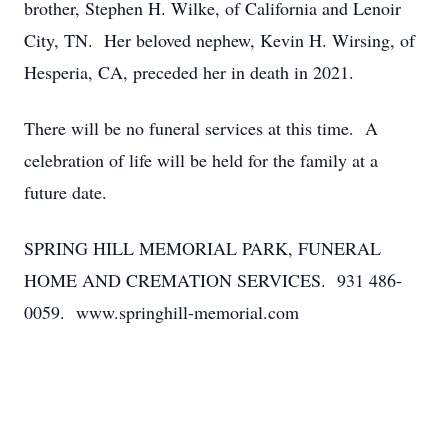
brother, Stephen H. Wilke, of California and Lenoir
City, TN. Her beloved nephew, Kevin H. Wirsing, of
Hesperia, CA, preceded her in death in 2021.
There will be no funeral services at this time. A
celebration of life will be held for the family at a
future date.
SPRING HILL MEMORIAL PARK, FUNERAL
HOME AND CREMATION SERVICES. 931 486-
0059. www.springhill-memorial.com