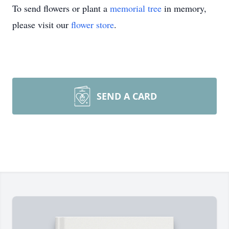
To send flowers or plant a
memorial tree
in memory,
please visit our
flower store
.
SEND A CARD