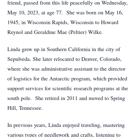
friend, passed from this life peacefully on Wednesday,
May 10, 2023, at age 77. She was born on May 16,
1945, in Wisconsin Rapids, Wisconsin to Howard
Reynol and Geraldine Mae (Peltier) Wilke.
Linda grew up in Southern California in the city of
Sepulveda. She later relocated to Denver, Colorado,
where she was administrative assistant to the director
of logistics for the Antarctic program, which provided
support services for scientific research programs at the
south pole. She retired in 2011 and moved to Spring
Hill, Tennessee.
In previous years, Linda enjoyed traveling, mastering
various types of needlework and crafts, listening to