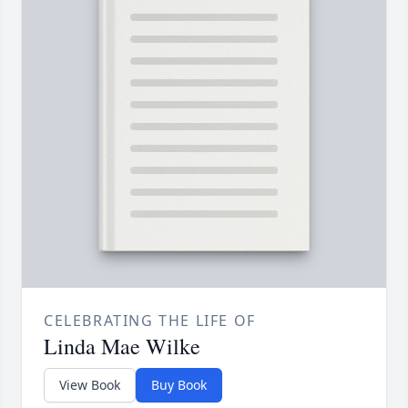
CELEBRATING THE LIFE OF
Linda Mae Wilke
View Book
Buy Book