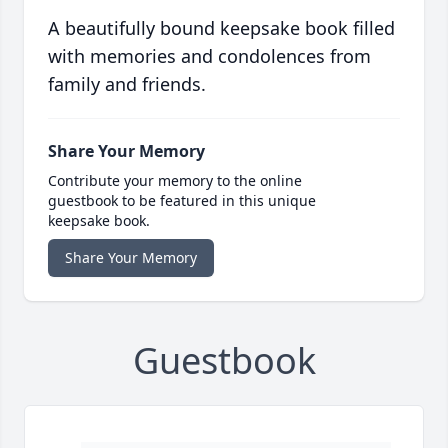
A beautifully bound keepsake book filled
with memories and condolences from
family and friends.
Share Your Memory
Contribute your memory to the online
guestbook to be featured in this unique
keepsake book.
Share Your Memory
Guestbook