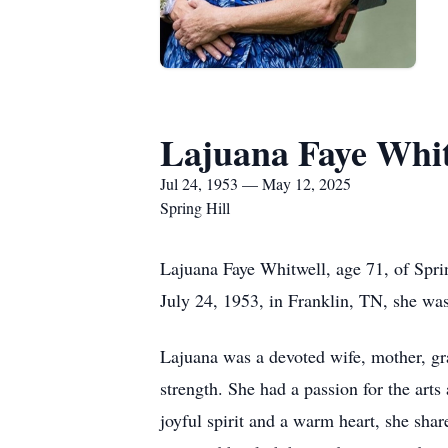
Lajuana Faye Whit
Jul 24, 1953 — May 12, 2025
Spring Hill
Lajuana Faye Whitwell, age 71, of Spri
July 24, 1953, in Franklin, TN, she wa
Lajuana was a devoted wife, mother, gran
strength. She had a passion for the arts
joyful spirit and a warm heart, she shar