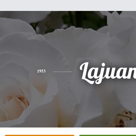
Lajua
1953