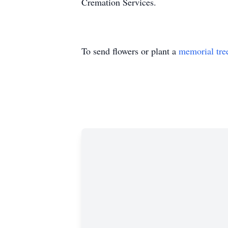
Cremation Services.
To send flowers or plant a
memorial tre