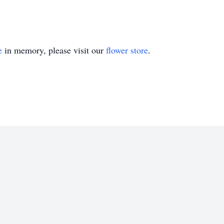
e
in memory, please visit our
flower store
.