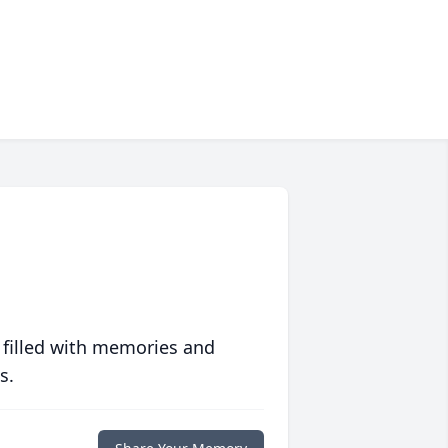
 filled with memories and
s.