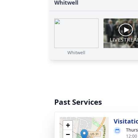
Whitwell
Whitwell
Past Services
Visitati
+
Thurs
−
12:00