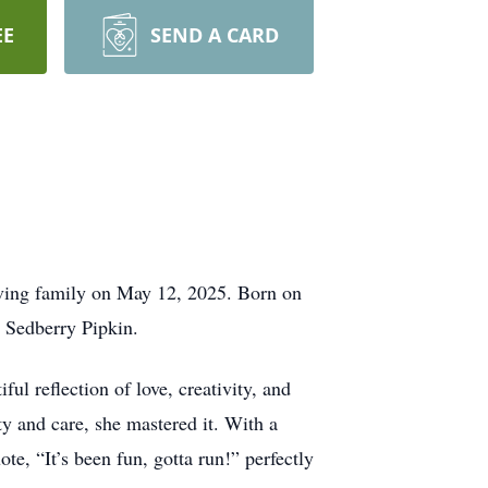
EE
SEND A CARD
oving family on May 12, 2025. Born on
e Sedberry Pipkin.
ul reflection of love, creativity, and
ity and care, she mastered it. With a
te, “It’s been fun, gotta run!” perfectly