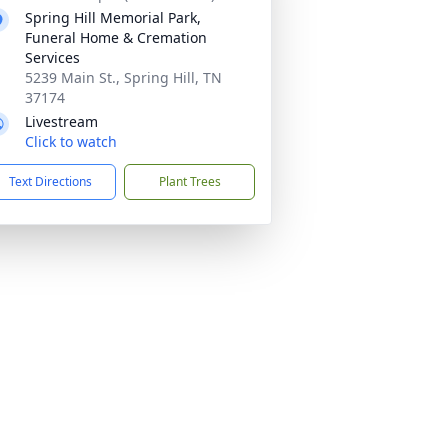
Spring Hill Memorial Park,
Funeral Home & Cremation
Services
5239 Main St., Spring Hill, TN
37174
Livestream
Click to watch
Text Directions
Plant Trees