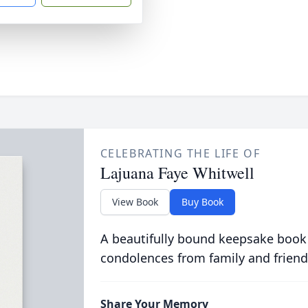
CELEBRATING THE LIFE OF
Lajuana Faye Whitwell
View Book
Buy Book
A beautifully bound keepsake book
condolences from family and friend
Share Your Memory