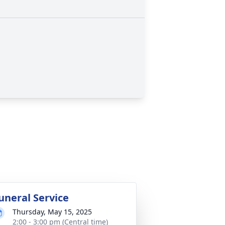
uneral Service
Thursday, May 15, 2025
2:00 - 3:00 pm (Central time)