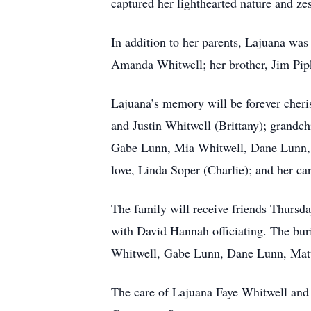
captured her lighthearted nature and zest
In addition to her parents, Lajuana wa
Amanda Whitwell; her brother, Jim Pip
Lajuana’s memory will be forever cheri
and Justin Whitwell (Brittany); grandc
Gabe Lunn, Mia Whitwell, Dane Lunn, a
love, Linda Soper (Charlie); and her car
The family will receive friends Thurs
with David Hannah officiating. The bur
Whitwell, Gabe Lunn, Dane Lunn, Matt S
The care of Lajuana Faye Whitwell and 