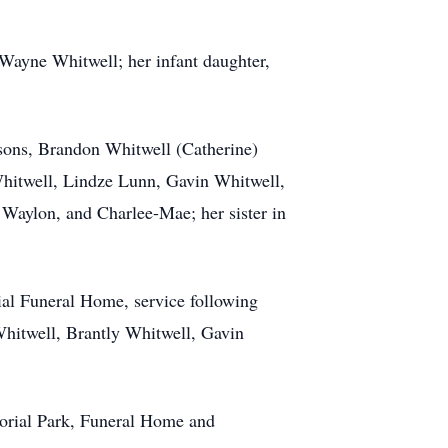
 Wayne Whitwell; her infant daughter,
 sons, Brandon Whitwell (Catherine)
Whitwell, Lindze Lunn, Gavin Whitwell,
Waylon, and Charlee-Mae; her sister in
ial Funeral Home, service following
Whitwell, Brantly Whitwell, Gavin
morial Park, Funeral Home and