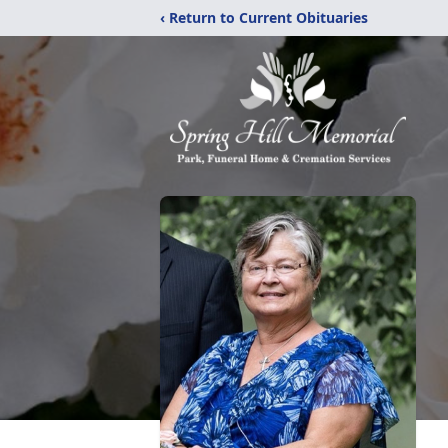
‹ Return to Current Obituaries