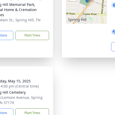
g Hill Memorial Park,
al Home & Cremation
ces
Main St., Spring Hill, TN
4
ctions
Plant Trees
day, May 15, 2025
- 4:00 pm (Central time)
g Hill Cemetery
cLemore Avenue, Spring
 TN 37174
ctions
Plant Trees