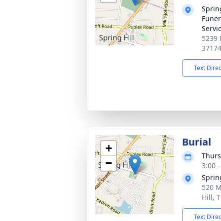
Sprin
Funer
Servi
5239 
3717
Text Dire
Burial
+
Thurs
−
3:00 
Sprin
520 M
Hill,
Text Dire