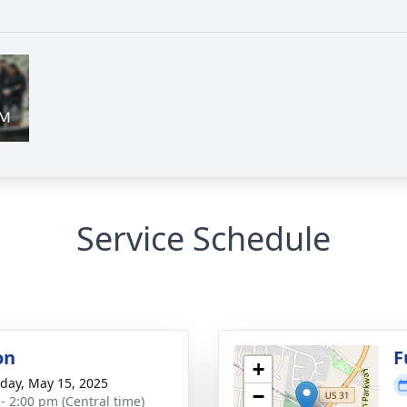
Service Schedule
on
F
+
day, May 15, 2025
−
 - 2:00 pm (Central time)