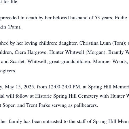
 for life.
s preceded in death by her beloved husband of 53 years, Eddie
kin (Pam).
shed by her loving children: daughter, Christina Lunn (Tom);
hildren, Ciera Hargrove, Hunter Whitwell (Morgan), Brantly 
nd Scarlett Whitwell; great-grandchildren, Monroe, Woods, 
egivers.
day, May 15, 2025, from 12:00-2:00 PM, at Spring Hill Memor
ial will follow at Historic Spring Hill Cemetery with Hunter 
oper, and Trent Parks serving as pallbearers.
her family has been entrusted to the staff of Spring Hill Me