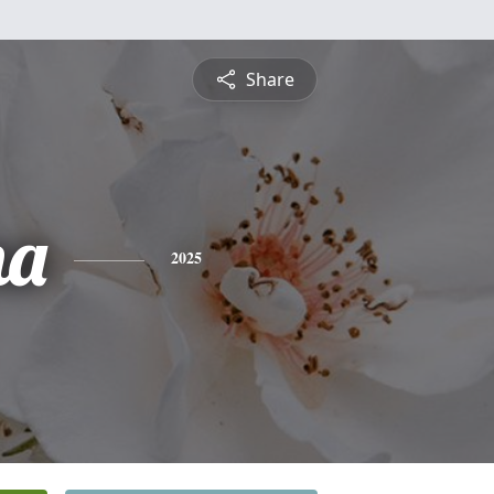
Share
na
2025