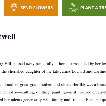
SEND FLOWERS
PLANT A TR
well
ng Hill, passed away peacefully at home surrounded by her l
s the cherished daughter of the late James Edward and Carlin
dmother, great-grandmother, and sister. Her life was a beautif
 and crafts—knitting, quilting, painting—if it involved creativ
ed her talents generously with family and friends. Her final quo