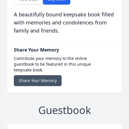
A beautifully bound keepsake book filled
with memories and condolences from
family and friends.
Share Your Memory
Contribute your memory to the online
guestbook to be featured in this unique
keepsake book.
Share Your Memory
Guestbook