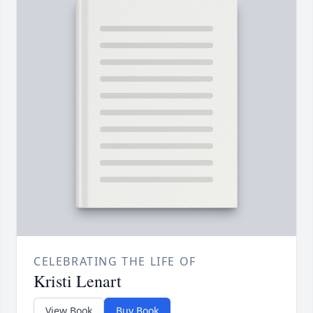
CELEBRATING THE LIFE OF
Kristi Lenart
View Book
Buy Book