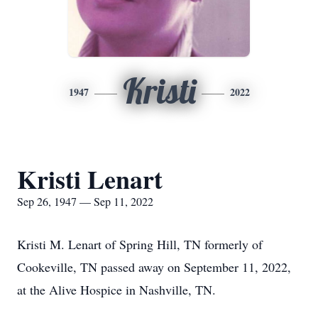
Kristi
1947
2022
Kristi Lenart
Sep 26, 1947 — Sep 11, 2022
Kristi M. Lenart of Spring Hill, TN formerly of
Cookeville, TN passed away on September 11, 2022,
at the Alive Hospice in Nashville, TN.