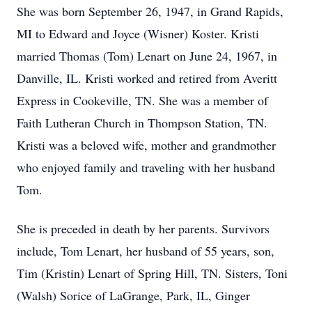
She was born September 26, 1947, in Grand Rapids,
MI to Edward and Joyce (Wisner) Koster. Kristi
married Thomas (Tom) Lenart on June 24, 1967, in
Danville, IL. Kristi worked and retired from Averitt
Express in Cookeville, TN. She was a member of
Faith Lutheran Church in Thompson Station, TN.
Kristi was a beloved wife, mother and grandmother
who enjoyed family and traveling with her husband
Tom.
She is preceded in death by her parents. Survivors
include, Tom Lenart, her husband of 55 years, son,
Tim (Kristin) Lenart of Spring Hill, TN. Sisters, Toni
(Walsh) Sorice of LaGrange, Park, IL, Ginger