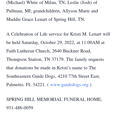
(Michael) White of Milan, TN, Leslie (Josh) of
Pullman, MI; grandchildren, Allyson Marie and
Maddie Grace Lenart of Spring Hill, TN.
A Celebration of Life service for Kristi M. Lenart will
be held Saturday, October 29, 2022, at 11:00AM at
Faith Lutheran Church, 2640 Buckner Road,
Thompson Station, TN 37179. The family requests
that donations be made in Kristi’s name to The
Southeastern Guide Dogs, 4210 77th Street East,
Palmetto, FL 34221. (
www.guidedogs.org
)
SPRING HILL MEMORIAL FUNERAL HOME,
931-486-0059