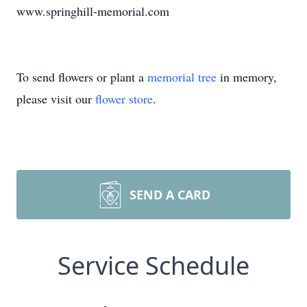
www.springhill-memorial.com
To send flowers or plant a
memorial tree
in memory,
please visit our
flower store
.
SEND A CARD
Service Schedule