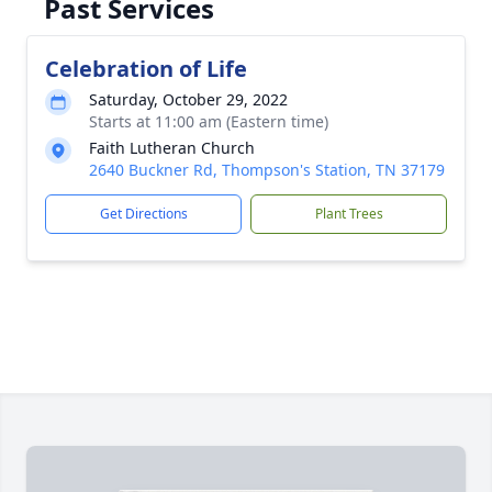
Past Services
Celebration of Life
Saturday, October 29, 2022
Starts at 11:00 am (Eastern time)
Faith Lutheran Church
2640 Buckner Rd, Thompson's Station, TN 37179
Get Directions
Plant Trees