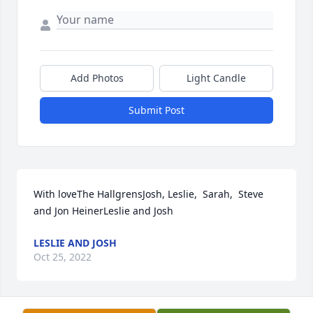
Add Photos
Light Candle
Submit Post
With loveThe HallgrensJosh, Leslie,  Sarah,  Steve 
and Jon HeinerLeslie and Josh
LESLIE AND JOSH
Oct 25, 2022