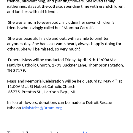
friends, birdwatching, and planting flowers. She loved family
gatherings, days at the cottage, spending time with grandchildren,
and lunches with old friends.
She was a mom to everybody, including her seven children's
friends who lovingly called her "Momma Carroll".
She was beautiful inside and out, with a smile to brighten
anyone's day. She had a servants heart, always happily doing for
others. She will be missed, so very much!
Funeral Mass will be conducted Friday, April 19th 11:00AM at
Nativity Catholic Church, 2793 Buckner Lane, Thompsons Station,
TN 37179.
th
Mass and Memorial Celebration will be held Saturday, May 4
at
11:00AM at St Hubert Catholic Church,
38775 Prentiss St., Harrison Twp., MI.
In lieu of flowers, donations can be made to Detroit Rescue
Mission
Ministries@Drmm.org
.