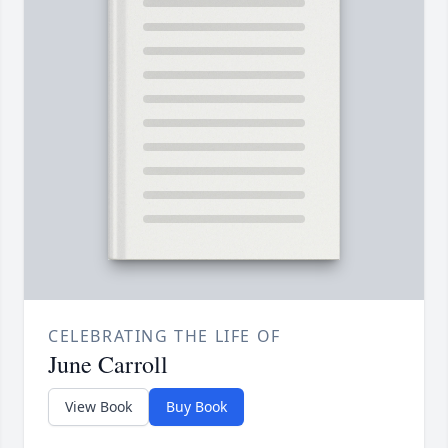
CELEBRATING THE LIFE OF
June Carroll
View Book
Buy Book