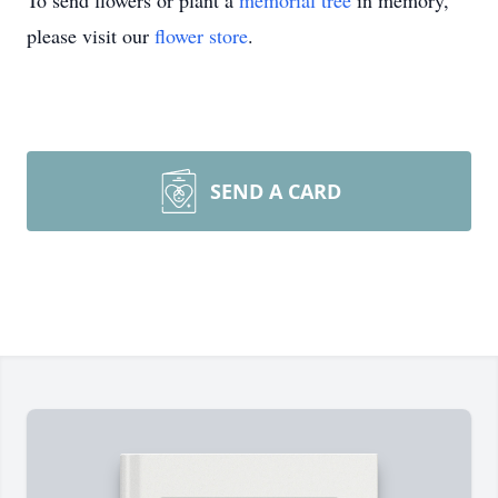
To send flowers or plant a
memorial tree
in memory,
please visit our
flower store
.
SEND A CARD