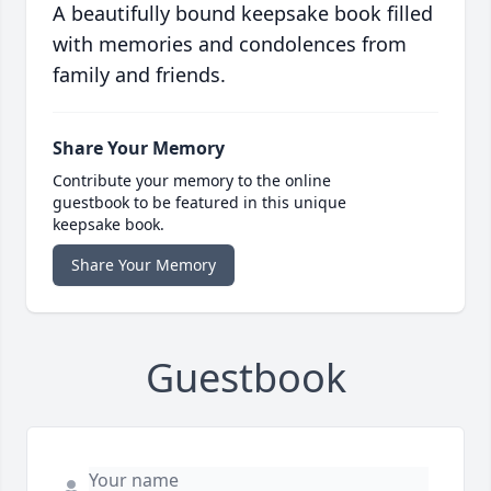
A beautifully bound keepsake book filled
with memories and condolences from
family and friends.
Share Your Memory
Contribute your memory to the online
guestbook to be featured in this unique
keepsake book.
Share Your Memory
Guestbook