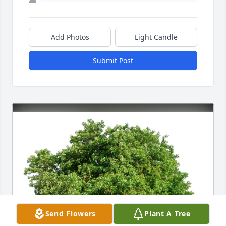
Add Photos
Light Candle
Submit Post
Send Flowers
Plant A Tree