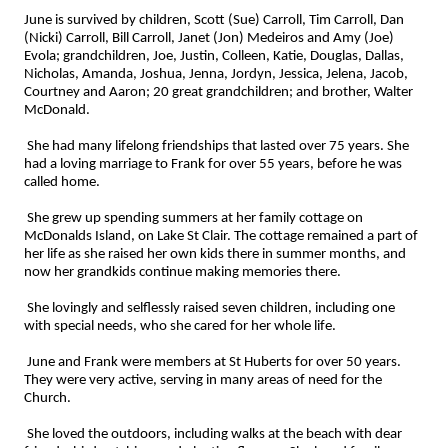
June is survived by children, Scott (Sue) Carroll, Tim Carroll, Dan
(Nicki) Carroll, Bill Carroll, Janet (Jon) Medeiros and Amy (Joe)
Evola; grandchildren, Joe, Justin, Colleen, Katie, Douglas, Dallas,
Nicholas, Amanda, Joshua, Jenna, Jordyn, Jessica, Jelena, Jacob,
Courtney and Aaron; 20 great grandchildren; and brother, Walter
McDonald.
She had many lifelong friendships that lasted over 75 years. She
had a loving marriage to Frank for over 55 years, before he was
called home.
She grew up spending summers at her family cottage on
McDonalds Island, on Lake St Clair. The cottage remained a part of
her life as she raised her own kids there in summer months, and
now her grandkids continue making memories there.
She lovingly and selflessly raised seven children, including one
with special needs, who she cared for her whole life.
June and Frank were members at St Huberts for over 50 years.
They were very active, serving in many areas of need for the
Church.
She loved the outdoors, including walks at the beach with dear