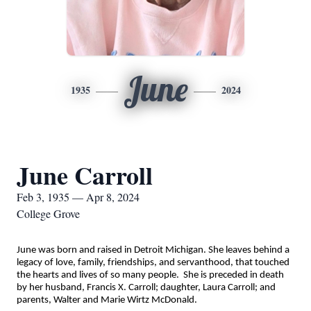
June
1935
2024
June Carroll
Feb 3, 1935 — Apr 8, 2024
College Grove
June was born and raised in Detroit Michigan. She leaves behind a
legacy of love, family, friendships, and servanthood, that touched
the hearts and lives of so many people. She is preceded in death
by her husband, Francis X. Carroll; daughter, Laura Carroll; and
parents, Walter and Marie Wirtz McDonald.