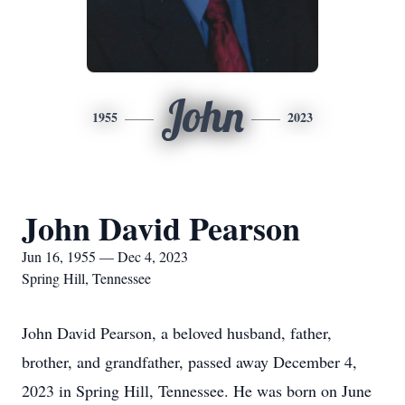
John
1955
2023
John David Pearson
Jun 16, 1955 — Dec 4, 2023
Spring Hill, Tennessee
John David Pearson, a beloved husband, father,
brother, and grandfather, passed away December 4,
2023 in Spring Hill, Tennessee. He was born on June