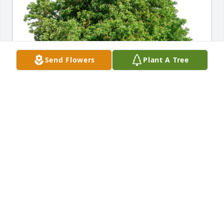
Send Flowers
Plant A Tree
Bobby and Tammy King has purchased Eco-Friendly 
Memorial Trees for John Pearson
BOBBY AND TAMMY KING
Dec 13, 2023
Sorry for your loss. Your family will be in our 