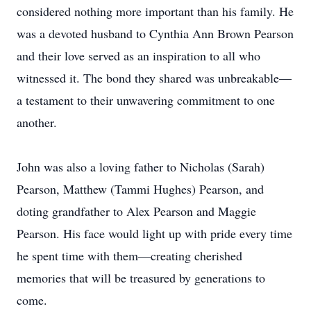
considered nothing more important than his family. He
was a devoted husband to Cynthia Ann Brown Pearson
and their love served as an inspiration to all who
witnessed it. The bond they shared was unbreakable—
a testament to their unwavering commitment to one
another.
John was also a loving father to Nicholas (Sarah)
Pearson, Matthew (Tammi Hughes) Pearson, and
doting grandfather to Alex Pearson and Maggie
Pearson. His face would light up with pride every time
he spent time with them—creating cherished
memories that will be treasured by generations to
come.