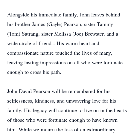
Alongside his immediate family, John leaves behind
his brother James (Gayle) Pearson, sister Tammy
(Tom) Satrang, sister Melissa (Joe) Brewster, and a
wide circle of friends. His warm heart and
compassionate nature touched the lives of many,
leaving lasting impressions on all who were fortunate
enough to cross his path.
John David Pearson will be remembered for his
selflessness, kindness, and unwavering love for his
family. His legacy will continue to live on in the hearts
of those who were fortunate enough to have known
him. While we mourn the loss of an extraordinary