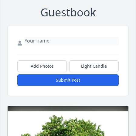
Guestbook
Add Photos
Light Candle
Submit Post