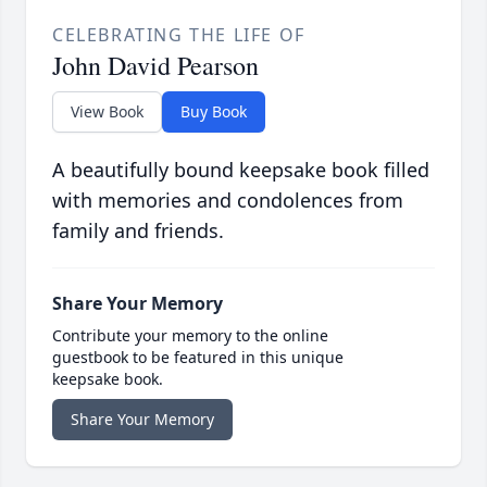
CELEBRATING THE LIFE OF
John David Pearson
View Book
Buy Book
A beautifully bound keepsake book filled
with memories and condolences from
family and friends.
Share Your Memory
Contribute your memory to the online
guestbook to be featured in this unique
keepsake book.
Share Your Memory