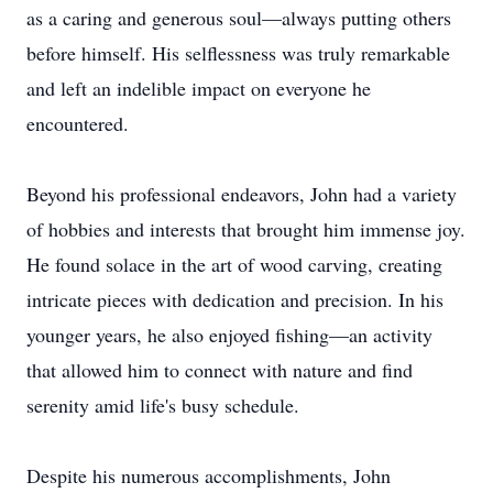
as a caring and generous soul—always putting others
before himself. His selflessness was truly remarkable
and left an indelible impact on everyone he
encountered.
Beyond his professional endeavors, John had a variety
of hobbies and interests that brought him immense joy.
He found solace in the art of wood carving, creating
intricate pieces with dedication and precision. In his
younger years, he also enjoyed fishing—an activity
that allowed him to connect with nature and find
serenity amid life's busy schedule.
Despite his numerous accomplishments, John