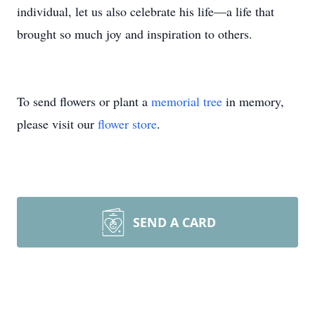
individual, let us also celebrate his life—a life that
brought so much joy and inspiration to others.
To send flowers or plant a
memorial tree
in memory,
please visit our
flower store
.
SEND A CARD