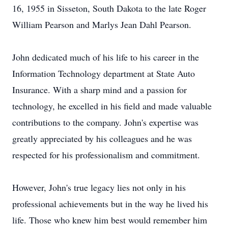
16, 1955 in Sisseton, South Dakota to the late Roger
William Pearson and Marlys Jean Dahl Pearson.
John dedicated much of his life to his career in the
Information Technology department at State Auto
Insurance. With a sharp mind and a passion for
technology, he excelled in his field and made valuable
contributions to the company. John's expertise was
greatly appreciated by his colleagues and he was
respected for his professionalism and commitment.
However, John's true legacy lies not only in his
professional achievements but in the way he lived his
life. Those who knew him best would remember him