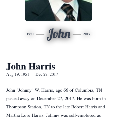
John
1951
2017
John Harris
Aug 19, 1951 — Dec 27, 2017
John "Johnny" W. Harris, age 66 of Columbia, TN
passed away on December 27, 2017. He was born in
Thompson Station, TN to the late Robert Harris and
Martha Love Harris. Johnny was self-employed as