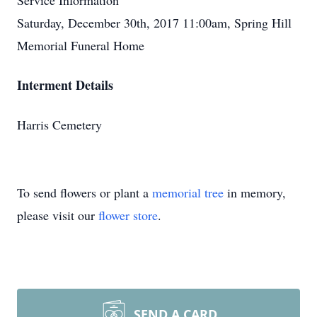
Service Information
Saturday, December 30th, 2017 11:00am, Spring Hill
Memorial Funeral Home
Interment Details
Harris Cemetery
To send flowers or plant a
memorial tree
in memory,
please visit our
flower store
.
SEND A CARD