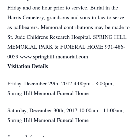
Friday and one hour prior to service. Burial in the
Harris Cemetery, grandsons and sons-in-law to serve
as pallbearers. Memorial contributions may be made to
St. Jude Childrens Research Hospital. SPRING HILL
MEMORIAL PARK & FUNERAL HOME 931-486-
0059 www.springhill-memorial.com
Visitation Details
Friday, December 29th, 2017 4:00pm - 8:00pm,
Spring Hill Memorial Funeral Home
Saturday, December 30th, 2017 10:00am - 11:00am,
Spring Hill Memorial Funeral Home