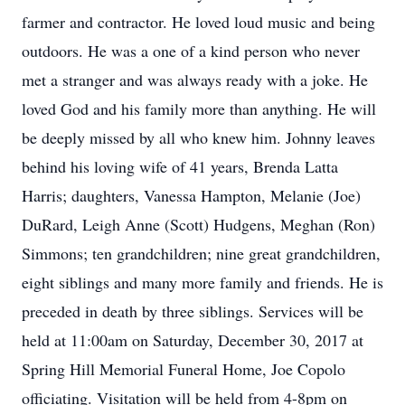
farmer and contractor. He loved loud music and being
outdoors. He was a one of a kind person who never
met a stranger and was always ready with a joke. He
loved God and his family more than anything. He will
be deeply missed by all who knew him. Johnny leaves
behind his loving wife of 41 years, Brenda Latta
Harris; daughters, Vanessa Hampton, Melanie (Joe)
DuRard, Leigh Anne (Scott) Hudgens, Meghan (Ron)
Simmons; ten grandchildren; nine great grandchildren,
eight siblings and many more family and friends. He is
preceded in death by three siblings. Services will be
held at 11:00am on Saturday, December 30, 2017 at
Spring Hill Memorial Funeral Home, Joe Copolo
officiating. Visitation will be held from 4-8pm on