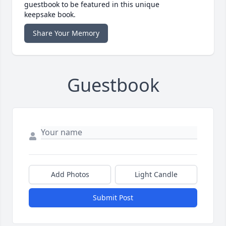
guestbook to be featured in this unique
keepsake book.
Share Your Memory
Guestbook
Add Photos
Light Candle
Submit Post