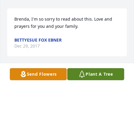
Brenda, I'm so sorry to read about this. Love and 
prayers for you and your family.
BETTYESUE FOX EBNER
Dec 29, 2017
Send Flowers
Plant A Tree
You are in our Prayers
STEVE & CHERYL COTHRAN LIT A MEMORIAL
CANDLE
Dec 28, 2017
Johnny was a super nice young man with a big 