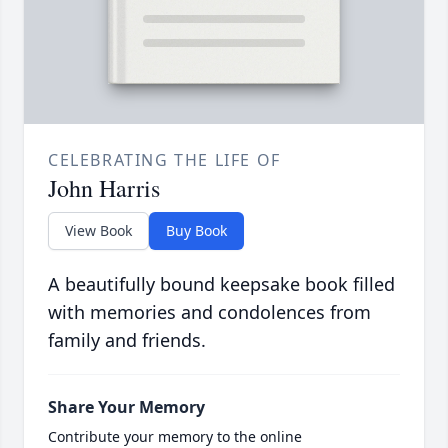
CELEBRATING THE LIFE OF
John Harris
View Book
Buy Book
A beautifully bound keepsake book filled
with memories and condolences from
family and friends.
Share Your Memory
Contribute your memory to the online