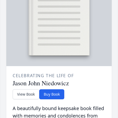
CELEBRATING THE LIFE OF
Jason John Niedowicz
View Book
Buy Book
A beautifully bound keepsake book filled
with memories and condolences from