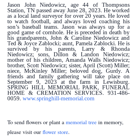
Jason John Niedowicz, age 44 of Thompsons
Station, TN passed away June 28, 2023. He worked
as a local land surveyor for over 20 years. He loved
to watch football, and always loved coaching his
son’s baseball teams. Jason was always up for a
good game of cornhole. He is preceded in death by
his grandparents, John & Caroline Niedowicz and
Ted & Joyce Zablocki; aunt, Pamela Zablocki. He is
survived by his parents, Larry & Rhonda
Niedowicz; sons, Dillon & Landon Niedowicz;
mother of his children, Amanda Walls Niedowicz;
brother, Scott Niedowicz; sister, April (Scott) Miller;
niece, McKinley Miller; beloved dog, Gurdy. A
friends and family gathering will take place on
September 9, 2023 at the farm in Lewisburg.
SPRING HILL MEMORIAL PARK, FUNERAL
HOME & CREMATION SERVICES. 931-486-
0059.
www.springhill-memorial.com
To send flowers or plant a
memorial tree
in memory,
please visit our
flower store
.