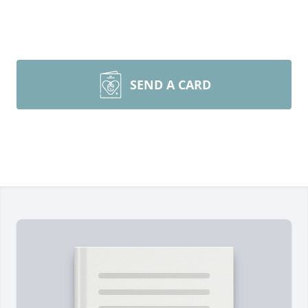
SEND A CARD