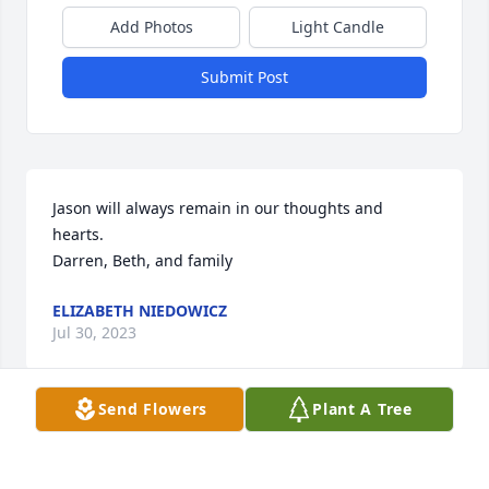
Add Photos
Light Candle
Submit Post
Jason will always remain in our thoughts and 
hearts.

Darren, Beth, and family
ELIZABETH NIEDOWICZ
Jul 30, 2023
Send Flowers
Plant A Tree
Praying for your entire family.