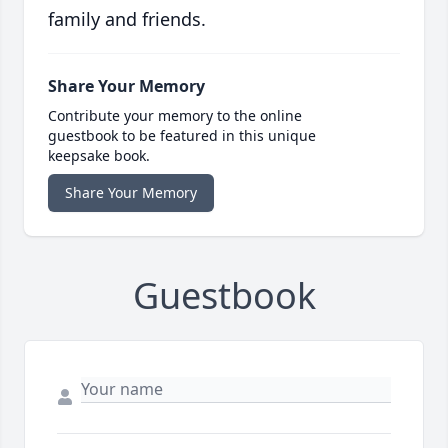
family and friends.
Share Your Memory
Contribute your memory to the online
guestbook to be featured in this unique
keepsake book.
Share Your Memory
Guestbook