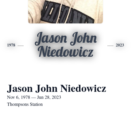
Jason John
1978
2023
Niedowicz
Jason John Niedowicz
Nov 6, 1978 — Jun 28, 2023
Thompsons Station