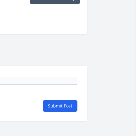
Submit Post