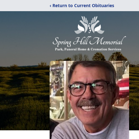
‹ Return to Current Obituaries