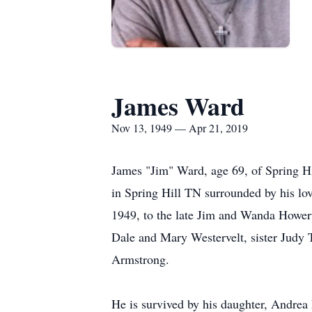
James Ward
Nov 13, 1949 — Apr 21, 2019
James "Jim" Ward, age 69, of Spring Hi
in Spring Hill TN surrounded by his lo
1949, to the late Jim and Wanda Howert
Dale and Mary Westervelt, sister Judy
Armstrong.
He is survived by his daughter, Andrea