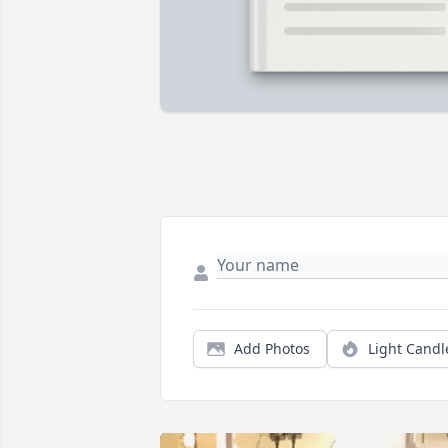
Add Photos
Light Candl