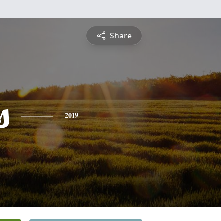
Share
s
2019