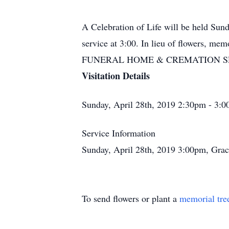
A Celebration of Life will be held Sund
service at 3:00. In lieu of flowers, 
FUNERAL HOME & CREMATION SERVIC
Visitation Details
Sunday, April 28th, 2019 2:30pm - 3:0
Service Information
Sunday, April 28th, 2019 3:00pm, Grac
To send flowers or plant a
memorial tre