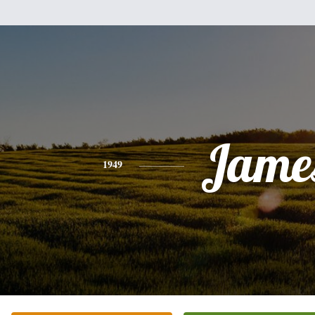
Jame
1949