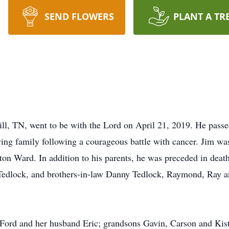
SEND FLOWERS
PLANT A TR
ll, TN, went to be with the Lord on April 21, 2019. He passe
ving family following a courageous battle with cancer. Jim 
on Ward. In addition to his parents, he was preceded in death
 Tedlock, and brothers-in-law Danny Tedlock, Raymond, Ray 
 Ford and her husband Eric; grandsons Gavin, Carson and Kisto