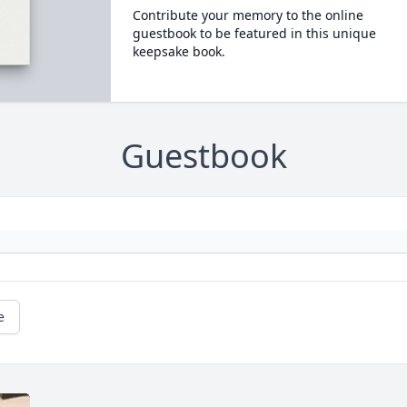
Contribute your memory to the online
guestbook to be featured in this unique
keepsake book.
Guestbook
e