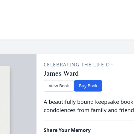
CELEBRATING THE LIFE OF
James Ward
View Book
Buy Book
A beautifully bound keepsake book
condolences from family and friend
Share Your Memory