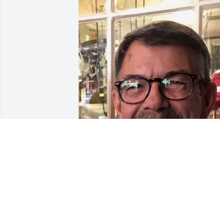
Friends and Family uploaded 1 to the 
gallery.
FRIENDS AND FAMILY
Apr 21, 2019