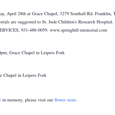
ay, April 28th at Grace Chapel, 3279 Southall Rd. Franklin, T
memorials are suggested to St. Jude Children's Research Ho
ES, 931-486-0059. www.springhill-memorial.com
0pm, Grace Chapel in Leipers Fork
e Chapel in Leipers Fork
e
in memory, please visit our
flower store
.