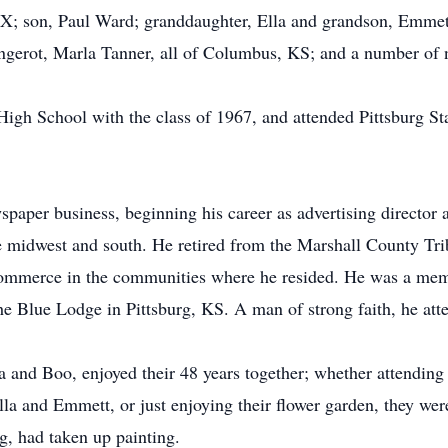
; son, Paul Ward; granddaughter, Ella and grandson, Emmett 
gerot, Marla Tanner, all of Columbus, KS; and a number of 
gh School with the class of 1967, and attended Pittsburg Stat
ewspaper business, beginning his career as advertising director
 midwest and south. He retired from the Marshall County Tr
ommerce in the communities where he resided. He was a memb
e Blue Lodge in Pittsburg, KS. A man of strong faith, he at
and Boo, enjoyed their 48 years together; whether attending t
Ella and Emmett, or just enjoying their flower garden, they we
g, had taken up painting.