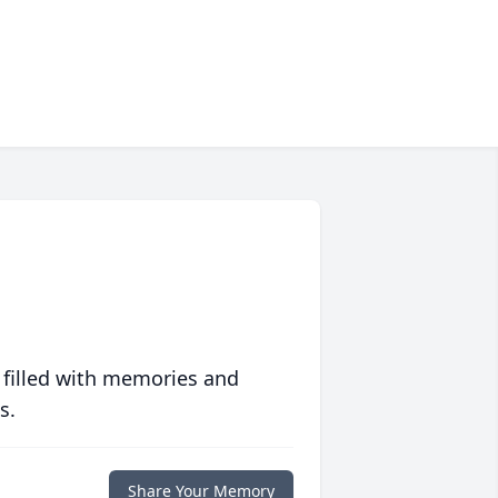
 filled with memories and
s.
Share Your Memory