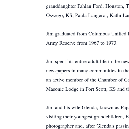
granddaughter Fahlan Ford, Houston, TX
Oswego, KS; Paula Langerot, Kathi Lan
Jim graduated from Columbus Unified Hi
Army Reserve from 1967 to 1973.
Jim spent his entire adult life in the n
newspapers in many communities in the
an active member of the Chamber of C
Masonic Lodge in Fort Scott, KS and th
Jim and his wife Glenda, known as Papa 
visiting their youngest grandchildren, 
photographer and, after Glenda's passin