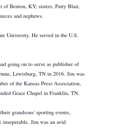
of Benton, KY; sisters, Patty Blair,
nieces and nephews.
e University. He served in the U.S.
 and going on to serve as publisher of
ibune, Lewisburg, TN in 2016. Jim was
er of the Kansas Press Association,
tended Grace Chapel in Franklin, TN.
heir grandsons' sporting events,
re inseperable. Jim was an avid