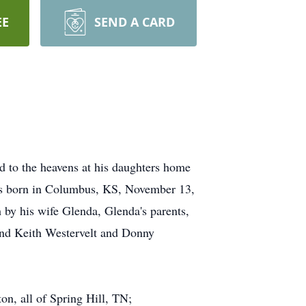
EE
SEND A CARD
d to the heavens at his daughters home
was born in Columbus, KS, November 13,
 by his wife Glenda, Glenda's parents,
and Keith Westervelt and Donny
n, all of Spring Hill, TN;