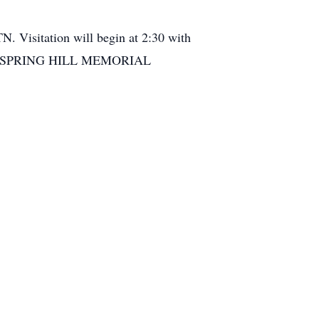
N. Visitation will begin at 2:30 with
spital. SPRING HILL MEMORIAL