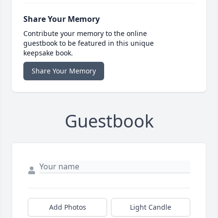
Share Your Memory
Contribute your memory to the online
guestbook to be featured in this unique
keepsake book.
Share Your Memory
Guestbook
Add Photos
Light Candle