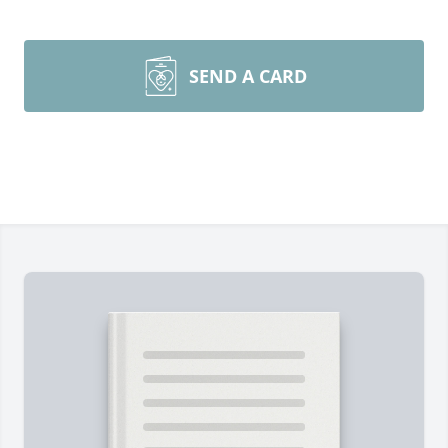
SEND A CARD