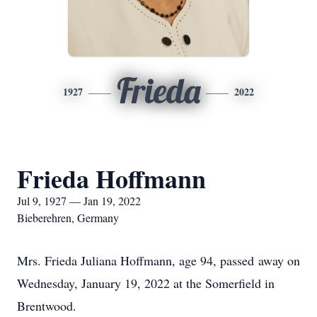
Frieda
1927
2022
Frieda Hoffmann
Jul 9, 1927 — Jan 19, 2022
Bieberehren, Germany
Mrs. Frieda Juliana Hoffmann, age 94, passed away on
Wednesday, January 19, 2022 at the Somerfield in
Brentwood.