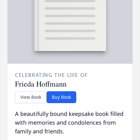
CELEBRATING THE LIFE OF
Frieda Hoffmann
View Book
Buy Book
A beautifully bound keepsake book filled
with memories and condolences from
family and friends.