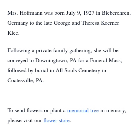
Mrs. Hoffmann was born July 9, 1927 in Bieberehren,
Germany to the late George and Theresa Koerner
Klee.
Following a private family gathering, she will be
conveyed to Downingtown, PA for a Funeral Mass,
followed by burial in All Souls Cemetery in
Coatesville, PA.
To send flowers or plant a
memorial tree
in memory,
please visit our
flower store
.