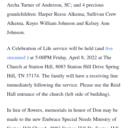
Archa Turner of Anderson, SC; and 4 precious
grandchildren: Harper Reese Alkema, Sullivan Crew
Alkema, Keyes William Johnson and Kelsey Ann
Johnson.
A Celebration of Life service will be held (and
live
streamed
) at 5:00PM Friday, April 8, 2022 at The
Church at Station Hill, 8083 Station Hill Drive Spring
Hill, TN 37174. The family will have a receiving line
immediately following the service. Please use the Reid
Hall entrance of the church (left side of building).
In lieu of flowers, memorials in honor of Don may be
made to the new Embrace Special Needs Ministry of