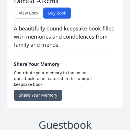
Donald Alkema
View Book
Buy Book
A beautifully bound keepsake book filled
with memories and condolences from
family and friends.
Share Your Memory
Contribute your memory to the online
guestbook to be featured in this unique
keepsake book.
Share Your Memory
Guestbook