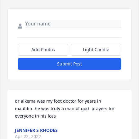
Add Photos
Light Candle
Submit Post
dr alkema was my foot doctor for years in 
mauldin..he was truly a man of god  prayers for 
everyone in his loss
JENNIFER S RHODES
Apr 22, 2022