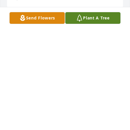
Send Flowers
Plant A Tree
Dr. Alkema was truly a man of God! He was a great 
example of how a Christian should live and act for 
us who were younger. I had the pleasure of 
attending Standing Springs Baptist Church in 
Simpsonville,S.C. with him and his family. I also 
taught his daughter piano. Prayers and love to the 
whole family.
DAWN HARDY GRAY
Apr 07, 2022
Don was a dear friend for many years and I will 
miss him.  I learned from Don as he taught Bible in 