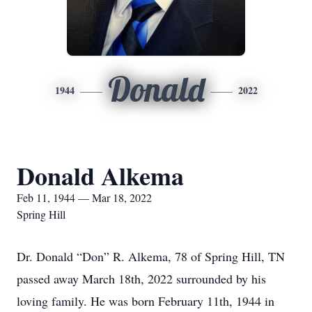
Donald
1944
2022
Donald Alkema
Feb 11, 1944 — Mar 18, 2022
Spring Hill
Dr. Donald “Don” R. Alkema, 78 of Spring Hill, TN
passed away March 18th, 2022 surrounded by his
loving family. He was born February 11th, 1944 in