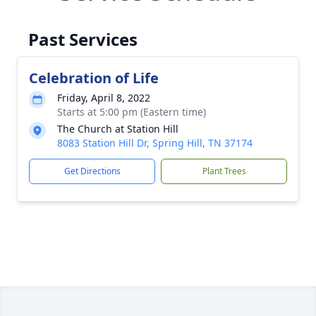
Past Services
Celebration of Life
Friday, April 8, 2022
Starts at 5:00 pm (Eastern time)
The Church at Station Hill
8083 Station Hill Dr, Spring Hill, TN 37174
Get Directions
Plant Trees