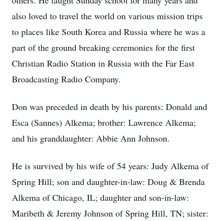
others. He taught Sunday school for many years and
also loved to travel the world on various mission trips
to places like South Korea and Russia where he was a
part of the ground breaking ceremonies for the first
Christian Radio Station in Russia with the Far East
Broadcasting Radio Company.
Don was preceded in death by his parents: Donald and
Esca (Sannes) Alkema; brother: Lawrence Alkema;
and his granddaughter: Abbie Ann Johnson.
He is survived by his wife of 54 years: Judy Alkema of
Spring Hill; son and daughter-in-law: Doug & Brenda
Alkema of Chicago, IL; daughter and son-in-law:
Maribeth & Jeremy Johnson of Spring Hill, TN; sister: