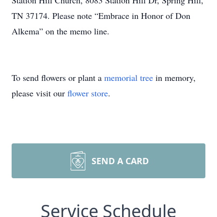
Station Hill Church, 8083 Station Hill Dr, Spring Hill,
TN 37174. Please note “Embrace in Honor of Don
Alkema” on the memo line.
To send flowers or plant a
memorial tree
in memory,
please visit our
flower store
.
SEND A CARD
Service Schedule