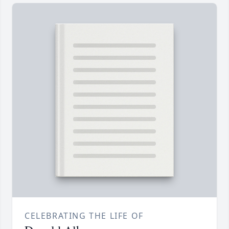
CELEBRATING THE LIFE OF