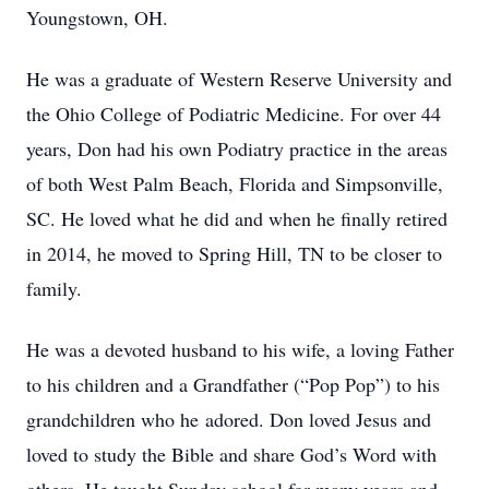
Youngstown, OH.
He was a graduate of Western Reserve University and
the Ohio College of Podiatric Medicine. For over 44
years, Don had his own Podiatry practice in the areas
of both West Palm Beach, Florida and Simpsonville,
SC. He loved what he did and when he finally retired
in 2014, he moved to Spring Hill, TN to be closer to
family.
He was a devoted husband to his wife, a loving Father
to his children and a Grandfather (“Pop Pop”) to his
grandchildren who he adored. Don loved Jesus and
loved to study the Bible and share God’s Word with