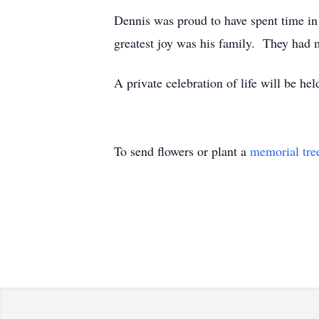
Dennis was proud to have spent time in
greatest joy was his family. They had 
A private celebration of life will be held
To send flowers or plant a
memorial tre