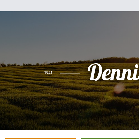
Denni
1941