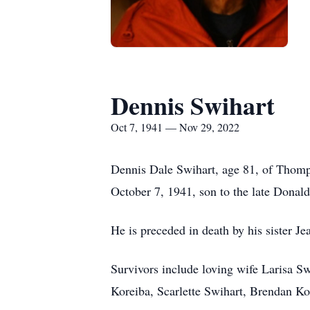
Dennis Swihart
Oct 7, 1941 — Nov 29, 2022
Dennis Dale Swihart, age 81, of Thom
October 7, 1941, son to the late Donald
He is preceded in death by his sister J
Survivors include loving wife Larisa S
Koreiba, Scarlette Swihart, Brendan Ko