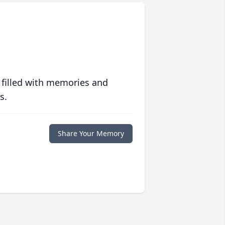
 filled with memories and
s.
Share Your Memory