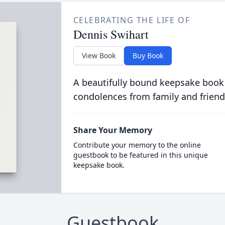
CELEBRATING THE LIFE OF
Dennis Swihart
View Book
Buy Book
A beautifully bound keepsake book
condolences from family and friend
Share Your Memory
Contribute your memory to the online
guestbook to be featured in this unique
keepsake book.
Guestbook