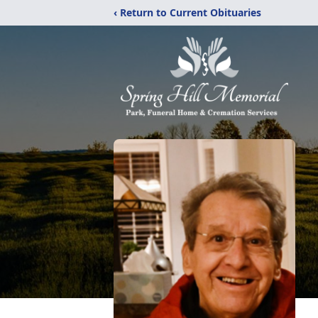
‹ Return to Current Obituaries