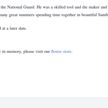
 the National Guard. He was a skilled tool and die maker and
many great summers spending time together in beautiful Sanibe
 at a later date.
e
in memory, please visit our
flower store
.