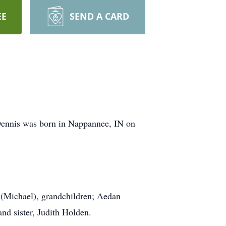
EE
SEND A CARD
Dennis was born in Nappannee, IN on
 (Michael), grandchildren; Aedan
nd sister, Judith Holden.