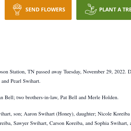
SEND FLOWERS
PLANT A TR
pson Station, TN passed away Tuesday, November 29, 2022. 
 and Pearl Swihart.
ean Bell; two brothers-in-law, Pat Bell and Merle Holden.
wihart, son; Aaron Swihart (Honey), daughter; Nicole Koreiba
reiba, Sawyer Swihart, Carson Koreiba, and Sophia Swihart, a