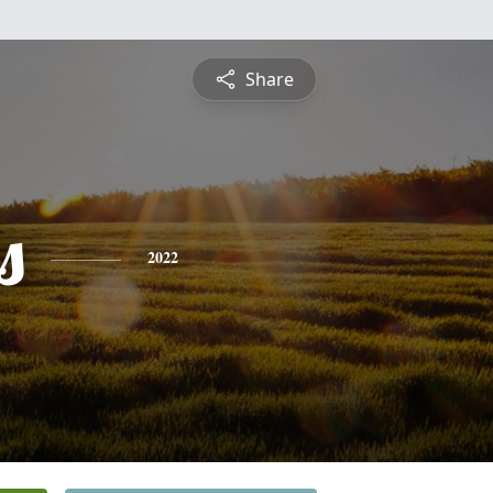
Share
s
2022