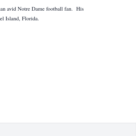
 an avid Notre Dame football fan. His
l Island, Florida.