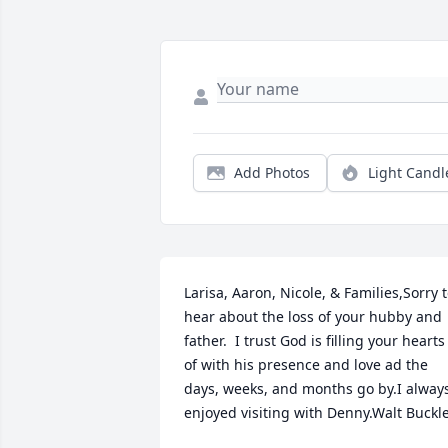
Add Photos
Light Candl
Larisa, Aaron, Nicole, & Families,Sorry t
hear about the loss of your hubby and 
father.  I trust God is filling your hearts 
of with his presence and love ad the 
days, weeks, and months go by.I always
enjoyed visiting with Denny.Walt Buckl