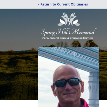
‹ Return to Current Obituaries