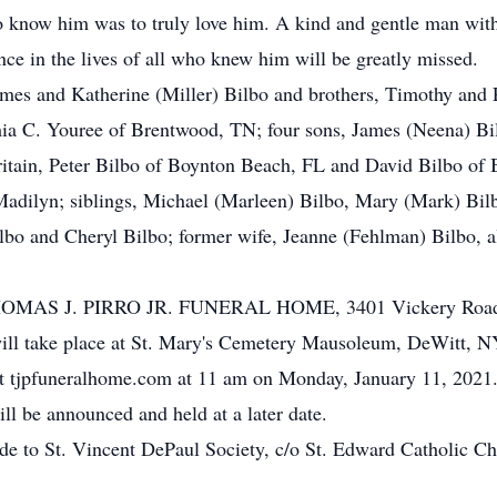
 to know him was to truly love him. A kind and gentle man wi
nce in the lives of all who knew him will be greatly missed.
ames and Katherine (Miller) Bilbo and brothers, Timothy and 
thia C. Youree of Brentwood, TN; four sons, James (Neena) B
itain, Peter Bilbo of Boynton Beach, FL and David Bilbo of 
 Madilyn; siblings, Michael (Marleen) Bilbo, Mary (Mark) Bi
ilbo and Cheryl Bilbo; former wife, Jeanne (Fehlman) Bilbo, a
to THOMAS J. PIRRO JR. FUNERAL HOME, 3401 Vickery Road 
ll take place at St. Mary's Cemetery Mausoleum, DeWitt, NY.
e at tjpfuneralhome.com at 11 am on Monday, January 11, 2021
l be announced and held at a later date.
ade to St. Vincent DePaul Society, c/o St. Edward Catholic 