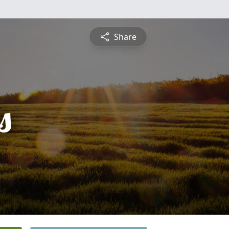
Share
s