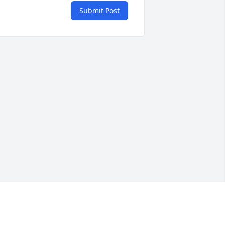
Submit Post