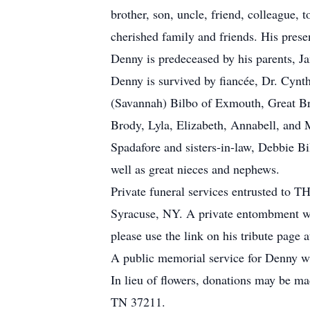
brother, son, uncle, friend, colleague,
cherished family and friends. His prese
Denny is predeceased by his parents, J
Denny is survived by fiancée, Dr. Cyn
(Savannah) Bilbo of Exmouth, Great Br
Brody, Lyla, Elizabeth, Annabell, and
Spadafore and sisters-in-law, Debbie B
well as great nieces and nephews.
Private funeral services entrusted 
Syracuse, NY. A private entombment wi
please use the link on his tribute pag
A public memorial service for Denny wil
In lieu of flowers, donations may be m
TN 37211.