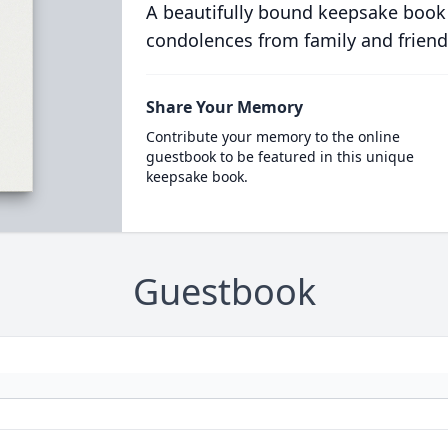
A beautifully bound keepsake book
condolences from family and friend
Share Your Memory
Contribute your memory to the online
guestbook to be featured in this unique
keepsake book.
Guestbook