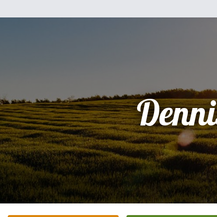
Denni