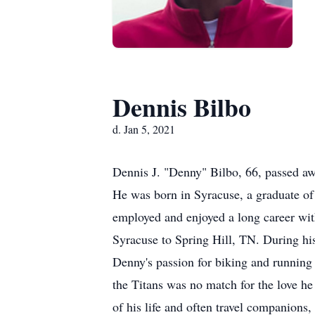
Dennis Bilbo
d. Jan 5, 2021
Dennis J. "Denny" Bilbo, 66, passed aw
He was born in Syracuse, a graduate o
employed and enjoyed a long career wi
Syracuse to Spring Hill, TN. During hi
Denny's passion for biking and running 
the Titans was no match for the love he
of his life and often travel companions