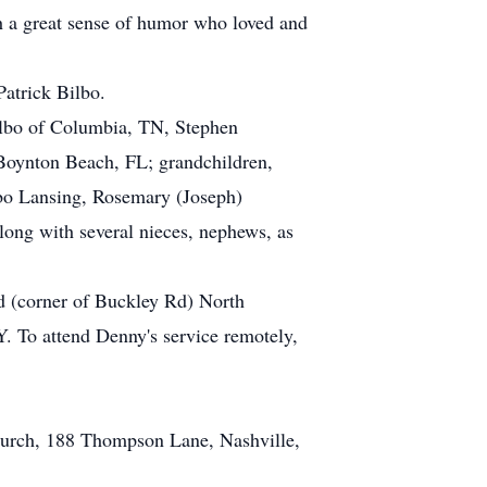
th a great sense of humor who loved and
Patrick Bilbo.
ilbo of Columbia, TN, Stephen
Boynton Beach, FL; grandchildren,
lbo Lansing, Rosemary (Joseph)
long with several nieces, nephews, as
(corner of Buckley Rd) North
 To attend Denny's service remotely,
.
Church, 188 Thompson Lane, Nashville,