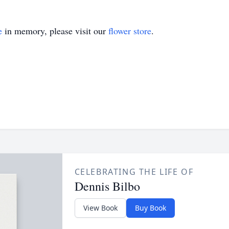
e
in memory, please visit our
flower store
.
CELEBRATING THE LIFE OF
Dennis Bilbo
View Book
Buy Book