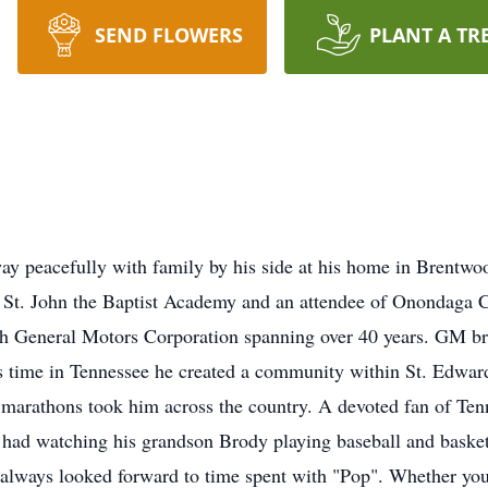
SEND FLOWERS
PLANT A TR
ay peacefully with family by his side at his home in Brentwo
f St. John the Baptist Academy and an attendee of Onondag
th General Motors Corporation spanning over 40 years. GM b
s time in Tennessee he created a community within St. Edwar
marathons took him across the country. A devoted fan of Tenn
 had watching his grandson Brody playing baseball and basketb
, always looked forward to time spent with "Pop". Whether yo