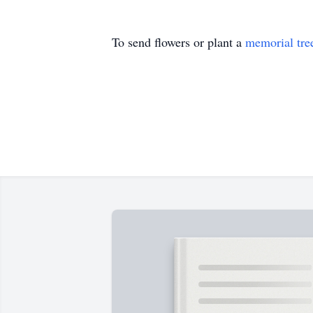
To send flowers or plant a
memorial tre