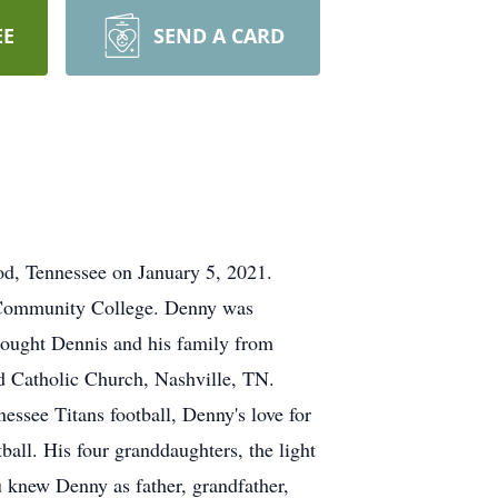
EE
SEND A CARD
od, Tennessee on January 5, 2021.
a Community College. Denny was
rought Dennis and his family from
d Catholic Church, Nashville, TN.
essee Titans football, Denny's love for
all. His four granddaughters, the light
u knew Denny as father, grandfather,