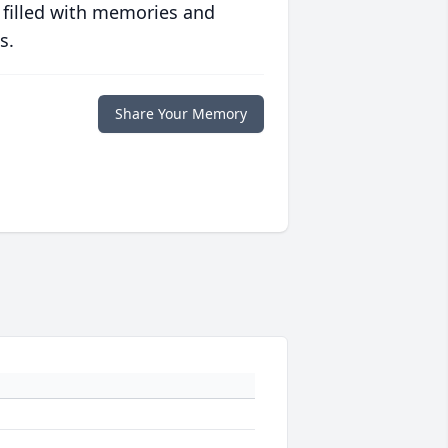
 filled with memories and
s.
Share Your Memory