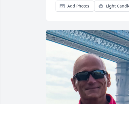
Add Photos
Light Candl