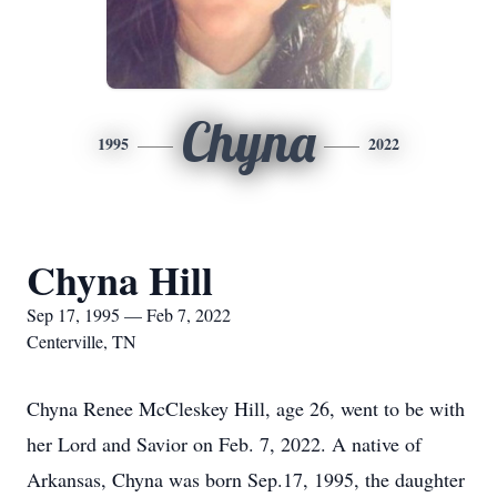
Chyna
1995
2022
Chyna Hill
Sep 17, 1995 — Feb 7, 2022
Centerville, TN
Chyna Renee McCleskey Hill, age 26, went to be with
her Lord and Savior on Feb. 7, 2022. A native of
Arkansas, Chyna was born Sep.17, 1995, the daughter