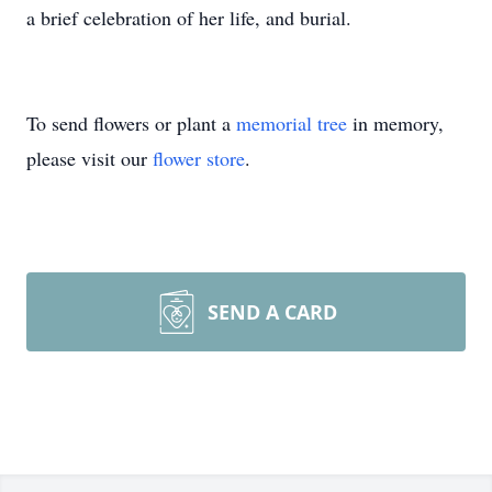
a brief celebration of her life, and burial.
To send flowers or plant a
memorial tree
in memory,
please visit our
flower store
.
SEND A CARD