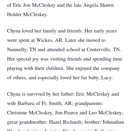
of Eric Jon McCleskey and the late Angela Shawn
Holder McCleskey.
Chyna loved her family and friends. Her early years
were spent at Wickes, AR. Later she moved to
Nunnelly, TN and attended school at Centerville, TN.
Her special joy was visiting friends and spending time
playing with their children. She enjoyed the company
of others, and especially loved her fur baby, Lacy.
Chyna is survived by her father: Eric McCleskey and
wife Barbara of Ft. Smith, AR; grandparents:
Christene McCleskey, Jim Pearce and Leo McCleskey;
great-grandmother: Hazel Richards; brother: Johnathan