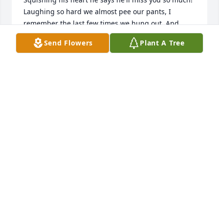
Laughing so hard we almost pee our pants, I 
remember the last few times we hung out. And 
even though we were new best friends I had hoped 
Send Flowers
Plant A Tree
to be for long time, until your passing, I used to 
think of us old sitting on a porch drinking tea in the 
summer laughing still.... Anytime no matter what 
time if I called or needed you;  no questions no 
hangup or anything....you were there almost 
instantly! ( and if anyone knew you as of late a hurry 
is something you didn't know about.?) We often 
joked about our tardiness. Getting written up at 
work together and I'm telling our boss " well I'm on 
everything...but time" and you bust out 
laughing....I'll miss your laugh n kind spirit....I love 
you girl! Pull some good scratch off for me n lil 
man!! See you one day babe!! NickiePeanut n snap 
pea!!