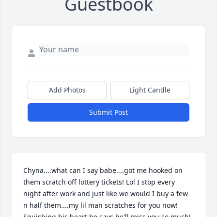
Guestbook
Add Photos
Light Candle
Submit Post
Chyna....what can I say babe....got me hooked on 
them scratch off lottery tickets! Lol I stop every 
night after work and just like we would I buy a few 
n half them....my lil man scratches for you now! 
Squishing his heart he says he'll miss you so much! 