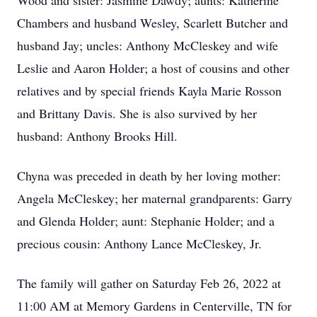
Wood and sister: Jasmine Dawdy; aunts: Katherine
Chambers and husband Wesley, Scarlett Butcher and
husband Jay; uncles: Anthony McCleskey and wife
Leslie and Aaron Holder; a host of cousins and other
relatives and by special friends Kayla Marie Rosson
and Brittany Davis. She is also survived by her
husband: Anthony Brooks Hill.
Chyna was preceded in death by her loving mother:
Angela McCleskey; her maternal grandparents: Garry
and Glenda Holder; aunt: Stephanie Holder; and a
precious cousin: Anthony Lance McCleskey, Jr.
The family will gather on Saturday Feb 26, 2022 at
11:00 AM at Memory Gardens in Centerville, TN for