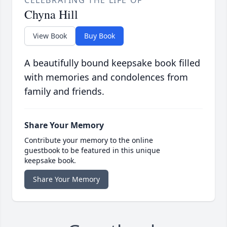
CELEBRATING THE LIFE OF
Chyna Hill
View Book
Buy Book
A beautifully bound keepsake book filled
with memories and condolences from
family and friends.
Share Your Memory
Contribute your memory to the online
guestbook to be featured in this unique
keepsake book.
Share Your Memory