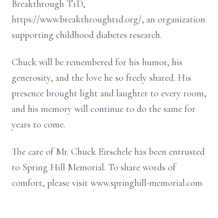
Breakthrough T1D,
https://www.breakthrought1d.org/, an organization
supporting childhood diabetes research.
Chuck will be remembered for his humor, his
generosity, and the love he so freely shared. His
presence brought light and laughter to every room,
and his memory will continue to do the same for
years to come.
The care of Mr. Chuck Eirschele has been entrusted
to Spring Hill Memorial. To share words of
comfort, please visit www.springhill-memorial.com