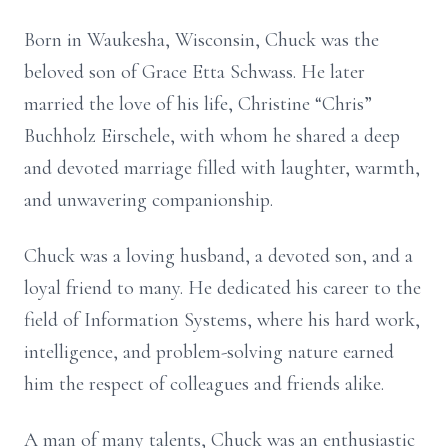
Born in Waukesha, Wisconsin, Chuck was the
beloved son of Grace Etta Schwass. He later
married the love of his life, Christine “Chris”
Buchholz Eirschele, with whom he shared a deep
and devoted marriage filled with laughter, warmth,
and unwavering companionship.
Chuck was a loving husband, a devoted son, and a
loyal friend to many. He dedicated his career to the
field of Information Systems, where his hard work,
intelligence, and problem-solving nature earned
him the respect of colleagues and friends alike.
A man of many talents, Chuck was an enthusiastic