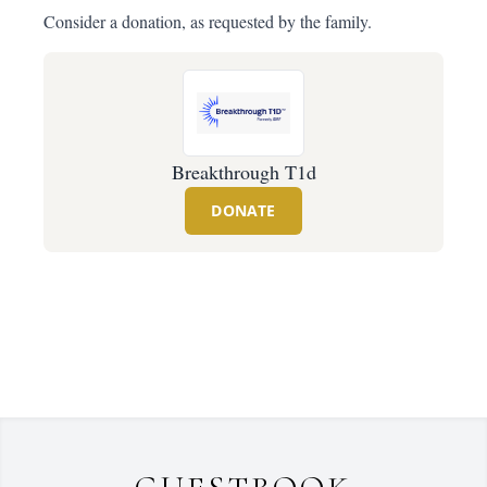
Consider a donation, as requested by the family.
Breakthrough T1d
DONATE