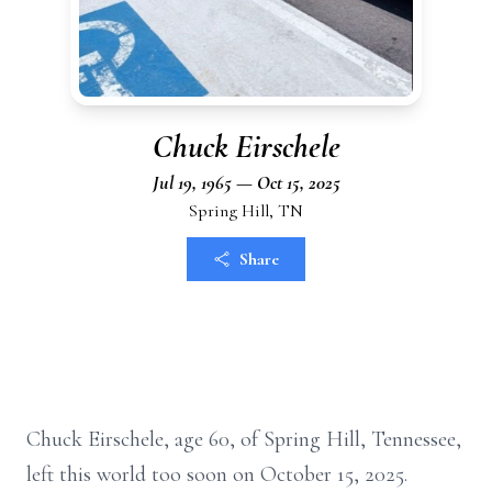
Chuck Eirschele
Jul 19, 1965 — Oct 15, 2025
Spring Hill, TN
Share
Chuck Eirschele, age 60, of Spring Hill, Tennessee,
left this world too soon on October 15, 2025.