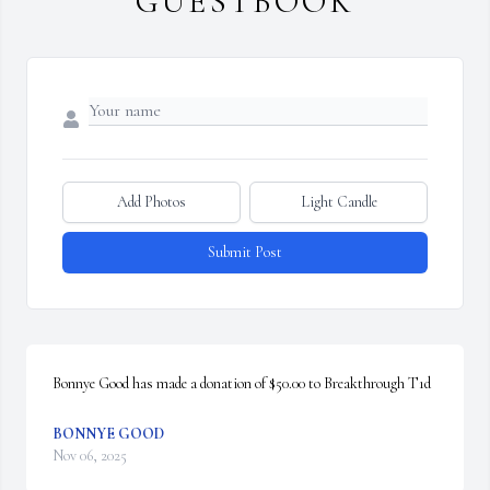
GUESTBOOK
Add Photos
Light Candle
Submit Post
Bonnye Good has made a donation of $50.00 to Breakthrough T1d
BONNYE GOOD
Nov 06, 2025