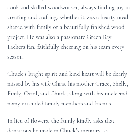
cook and skilled woodworker, always finding joy in
creating and crafting, whether it was a hearty meal
shared with family or a beautifully finished wood
project. He was also a passionate Green Bay
Packers fan, faithfully cheering on his team every
season.
Chuck’s bright spirit and kind heart will be dearly
missed by his wife Chris, his mother Grace, Shelly,
Emily, Carol, and Chuck, along with his uncle and
many extended family members and friends.
In lieu of flowers, the family kindly asks that
donations be made in Chuck’s memory to