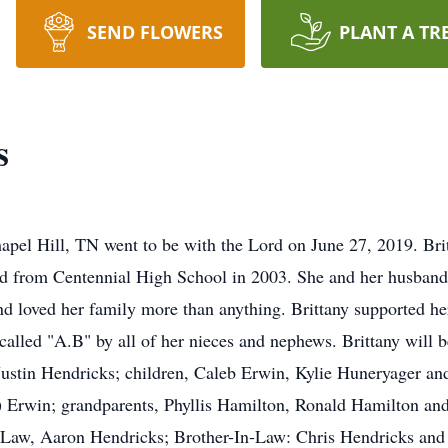
SEND FLOWERS
PLANT A TR
s
apel Hill, TN went to be with the Lord on June 27, 2019. Bri
d from Centennial High School in 2003. She and her husband
and loved her family more than anything. Brittany supported her
 called "A.B" by all of her nieces and nephews. Brittany will
Justin Hendricks; children, Caleb Erwin, Kylie Huneryager an
) Erwin; grandparents, Phyllis Hamilton, Ronald Hamilton an
-Law, Aaron Hendricks; Brother-In-Law: Chris Hendricks and 