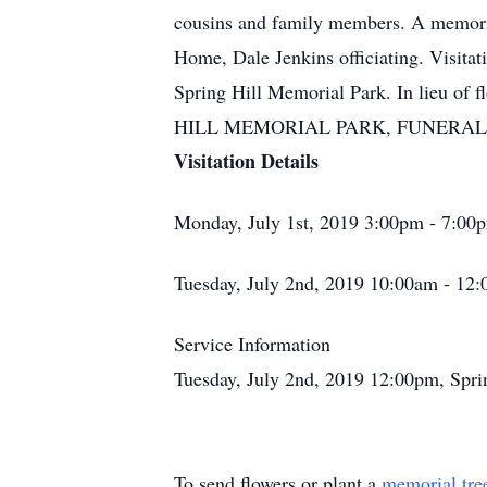
cousins and family members. A memorial
Home, Dale Jenkins officiating. Visit
Spring Hill Memorial Park. In lieu of
HILL MEMORIAL PARK, FUNERAL H
Visitation Details
Monday, July 1st, 2019 3:00pm - 7:00
Tuesday, July 2nd, 2019 10:00am - 12
Service Information
Tuesday, July 2nd, 2019 12:00pm, Spr
To send flowers or plant a
memorial tre