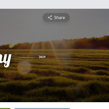
Share
ny
2019