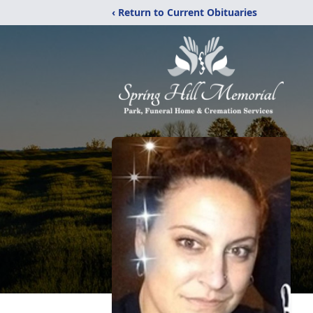
‹ Return to Current Obituaries