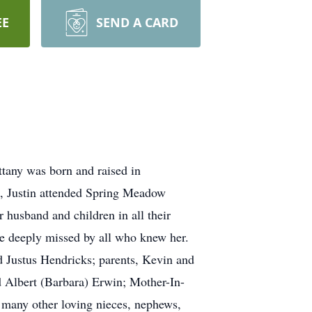
EE
SEND A CARD
ttany was born and raised in
, Justin attended Spring Meadow
 husband and children in all their
 be deeply missed by all who knew her.
d Justus Hendricks; parents, Kevin and
d Albert (Barbara) Erwin; Mother-In-
many other loving nieces, nephews,