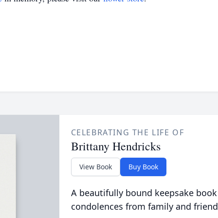
CELEBRATING THE LIFE OF
Brittany Hendricks
View Book
Buy Book
A beautifully bound keepsake book
condolences from family and friend