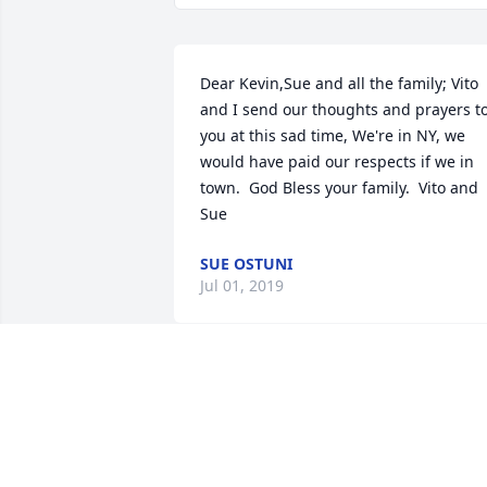
Dear Kevin,Sue and all the family; Vito 
and I send our thoughts and prayers to
you at this sad time, We're in NY, we 
would have paid our respects if we in 
town.  God Bless your family.  Vito and 
Sue
SUE OSTUNI
Jul 01, 2019