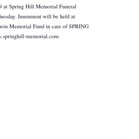
9 at Spring Hill Memorial Funeral
esday. Inurnment will be held at
 Erwin Memorial Fund in care of SPRING
inghill-memorial.com