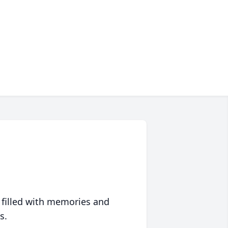
 filled with memories and
s.