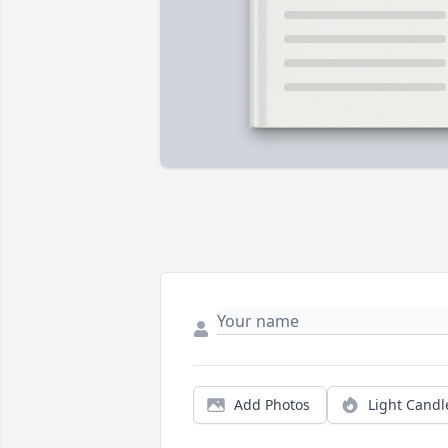
Add Photos
Light Candl