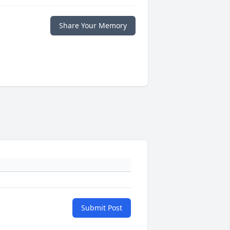
Share Your Memory
Submit Post