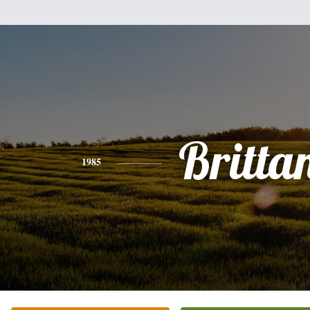
Britta
1985