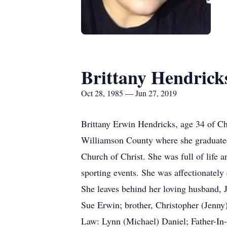
Brittany Hendrick
Oct 28, 1985 — Jun 27, 2019
Brittany Erwin Hendricks, age 34 of Ch
Williamson County where she graduate
Church of Christ. She was full of life 
sporting events. She was affectionately
She leaves behind her loving husband, 
Sue Erwin; brother, Christopher (Jenny
Law: Lynn (Michael) Daniel; Father-In