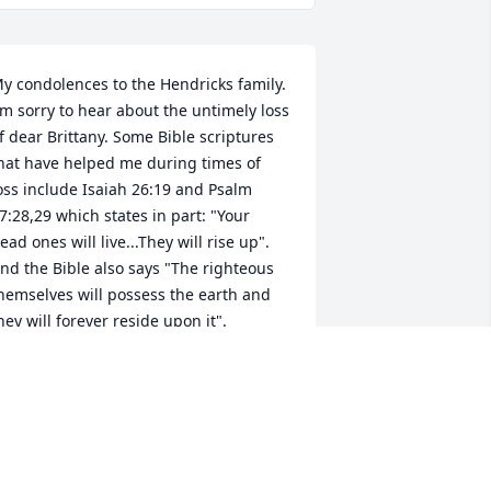
y condolences to the Hendricks family. 
'm sorry to hear about the untimely loss 
f dear Brittany. Some Bible scriptures 
hat have helped me during times of 
oss include Isaiah 26:19 and Psalm 
7:28,29 which states in part: "Your 
ead ones will live...They will rise up". 
nd the Bible also says "The righteous 
hemselves will possess the earth and 
hey will forever reside upon it". 
herefore the Bible promises that we 
ay be reunited with our loved ones 
ost in death by means of an earthly 
esurrection. This is further confirmed 
y John 5:28,29 which says "Do not 
arvel at this, because the hour is 