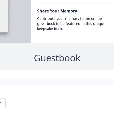
Share Your Memory
Contribute your memory to the online
guestbook to be featured in this unique
keepsake book.
Guestbook
e