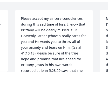
Please accept my sincere condolences 
M
 
during this sad time of loss. I know that 
I
Brittany will be dearly missed. Our 
o
Heavenly Father Jehovah really cares for 
t
you and He wants you to throw all of 
l
your anxiety and tears on Him. (Isaiah 
3
41:10,13) Please be sure of the true 
d
hope and promise that lies ahead for 
A
Brittany. Jesus in his own words 
t
recorded at John 5:28,29 says that she 
t
"will hear his voice and come... to a 
T
resurrection of life." I hope these bible 
m
promises will give you much needed 
l
comfort and strength during this 
r
difficult time.
b
m