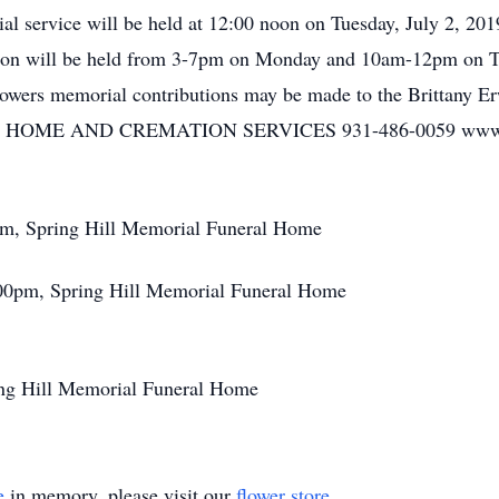
 service will be held at 12:00 noon on Tuesday, July 2, 201
ation will be held from 3-7pm on Monday and 10am-12pm on Tu
 flowers memorial contributions may be made to the Brittany
OME AND CREMATION SERVICES 931-486-0059 www.spr
pm, Spring Hill Memorial Funeral Home
:00pm, Spring Hill Memorial Funeral Home
ing Hill Memorial Funeral Home
e
in memory, please visit our
flower store
.